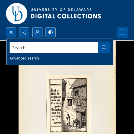
Search...
Advanced search