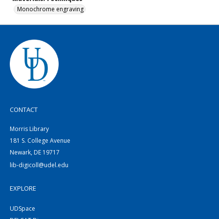
Monochrome engraving
CONTACT
Morris Library
181 S. College Avenue
Newark, DE 19717
lib-digicoll@udel.edu
EXPLORE
UDSpace