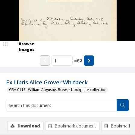
Browse
Images
of
2
Ex Libris Alice Grover Whitbeck
GRA 0115--William Augustus Brewer bookplate collection
Download
Bookmark document
Bookmark i