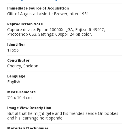
Immediate Source of Acquisition
Gift of Augusta LaMotte Brewer, after 1931.
Reproduction Note
Capture device: Epson 10000XL_GA, Fujitsu fi-4340C;
Photoshop CS3. Settings: 600ppi; 24-bit color.
Identifier
11556
Contributor
Cheney, Sheldon
Language
English
Measurements
7.6 x 10.4 cm.
Image View Description
But al that he might gete and his friendes sende On bookes
and his learninge he it spende
Materials/Techniques