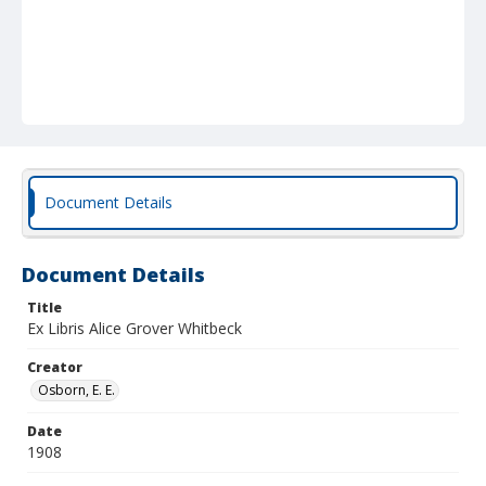
Document Details
Document Details
Title
Ex Libris Alice Grover Whitbeck
Creator
Osborn, E. E.
Date
1908