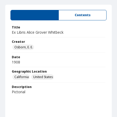
Summary
Contents
Title
Ex Libris Alice Grover Whitbeck
Creator
Osborn, E. E.
Date
1908
Geographic Location
California
United States
Description
Pictorial