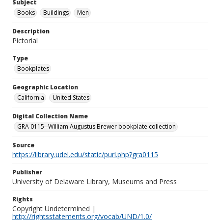
Subject
Books
Buildings
Men
Description
Pictorial
Type
Bookplates
Geographic Location
California
United States
Digital Collection Name
GRA 0115--William Augustus Brewer bookplate collection
Source
https://library.udel.edu/static/purl.php?gra0115
Publisher
University of Delaware Library, Museums and Press
Rights
Copyright Undetermined |
http://rightsstatements.org/vocab/UND/1.0/