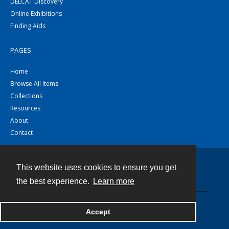
DELCAT Discovery
Online Exhibitions
Finding Aids
PAGES
Home
Browse All Items
Collections
Resources
About
Contact
This website uses cookies to ensure you get
Contact
the best experience.
Learn more
Powered by
Accept