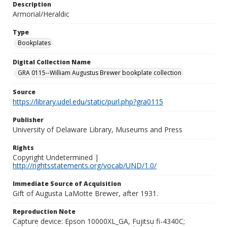
Description
Armorial/Heraldic
Type
Bookplates
Digital Collection Name
GRA 0115--William Augustus Brewer bookplate collection
Source
https://library.udel.edu/static/purl.php?gra0115
Publisher
University of Delaware Library, Museums and Press
Rights
Copyright Undetermined |
http://rightsstatements.org/vocab/UND/1.0/
Immediate Source of Acquisition
Gift of Augusta LaMotte Brewer, after 1931.
Reproduction Note
Capture device: Epson 10000XL_GA, Fujitsu fi-4340C;