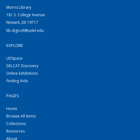
Morris Library
181 S. College Avenue
Newark, DE 19717
lib-digicoll@udel.edu
EXPLORE
UDSpace
DELCAT Discovery
Online Exhibitions
Finding Aids
PAGES
Home
Browse All Items
Collections
Resources
About