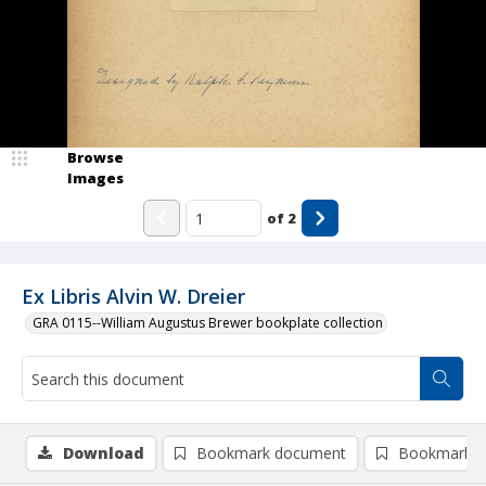
Browse
Images
of
2
Ex Libris Alvin W. Dreier
GRA 0115--William Augustus Brewer bookplate collection
Download
Bookmark document
Bookmark i