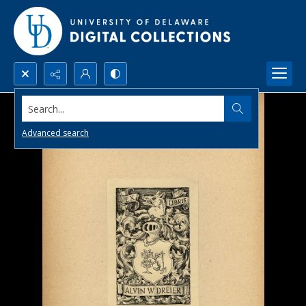
Search...
Advanced search