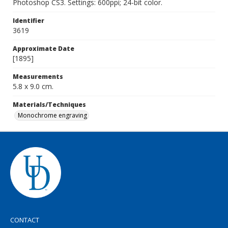
Photoshop CS3. Settings: 600ppi; 24-bit color.
Identifier
3619
Approximate Date
[1895]
Measurements
5.8 x 9.0 cm.
Materials/Techniques
Monochrome engraving
CONTACT