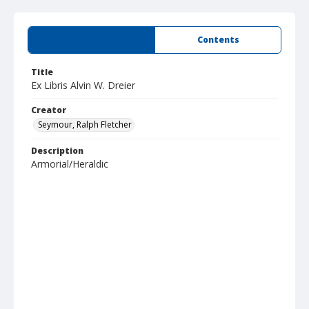
Summary
Contents
Title
Ex Libris Alvin W. Dreier
Creator
Seymour, Ralph Fletcher
Description
Armorial/Heraldic