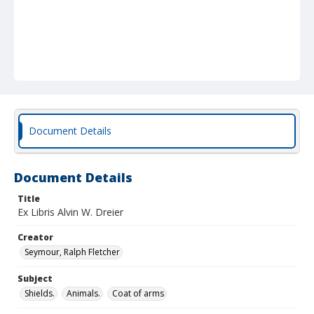
Document Details
Document Details
Title
Ex Libris Alvin W. Dreier
Creator
Seymour, Ralph Fletcher
Subject
Shields.
Animals.
Coat of arms