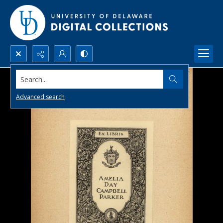
Search...
Advanced search