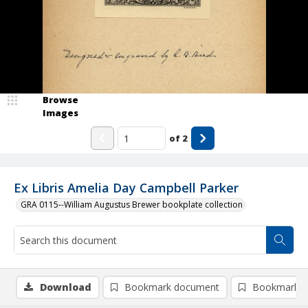
Browse
Images
of
2
Ex Libris Amelia Day Campbell Parker
GRA 0115--William Augustus Brewer bookplate collection
Download
Bookmark document
Bookmark i