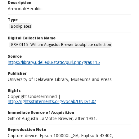
Description
Armorial/Heraldic
Type
Bookplates
Digital Collection Name
GRA 0115--William Augustus Brewer bookplate collection
Source
https://library.udel.edu/static/purl.php?gra0115
Publisher
University of Delaware Library, Museums and Press
Rights
Copyright Undetermined |
http://rightsstatements.org/vocab/UND/1.0/
Immediate Source of Acquisition
Gift of Augusta LaMotte Brewer, after 1931.
Reproduction Note
Capture device: Epson 10000XL_GA, Fujitsu fi-4340C;