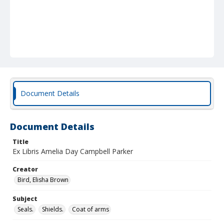
Document Details
Document Details
Title
Ex Libris Amelia Day Campbell Parker
Creator
Bird, Elisha Brown
Subject
Seals.
Shields.
Coat of arms