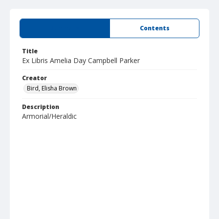
Summary
Contents
Title
Ex Libris Amelia Day Campbell Parker
Creator
Bird, Elisha Brown
Description
Armorial/Heraldic