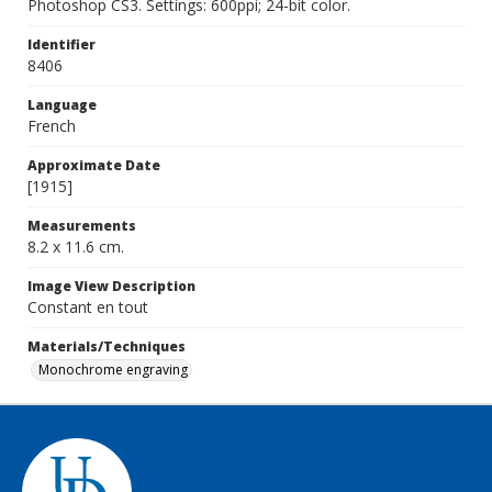
Photoshop CS3. Settings: 600ppi; 24-bit color.
Identifier
8406
Language
French
Approximate Date
[1915]
Measurements
8.2 x 11.6 cm.
Image View Description
Constant en tout
Materials/Techniques
Monochrome engraving