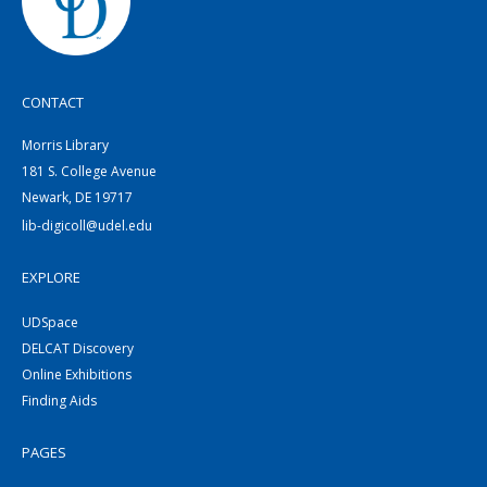
CONTACT
Morris Library
181 S. College Avenue
Newark, DE 19717
lib-digicoll@udel.edu
EXPLORE
UDSpace
DELCAT Discovery
Online Exhibitions
Finding Aids
PAGES