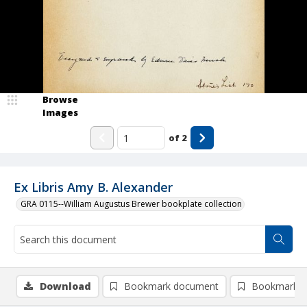
Browse
Images
of
2
Ex Libris Amy B. Alexander
GRA 0115--William Augustus Brewer bookplate collection
Download
Bookmark document
Bookmark i