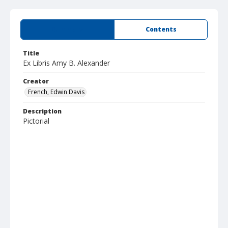
Summary
Contents
Title
Ex Libris Amy B. Alexander
Creator
French, Edwin Davis
Description
Pictorial