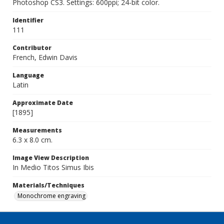
Photoshop CS3. Settings: 600ppi; 24-bit color.
Identifier
111
Contributor
French, Edwin Davis
Language
Latin
Approximate Date
[1895]
Measurements
6.3 x 8.0 cm.
Image View Description
In Medio Titos Simus Ibis
Materials/Techniques
Monochrome engraving