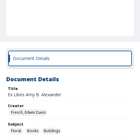
Document Details
Document Details
Title
Ex Libris Amy B. Alexander
Creator
French, Edwin Davis
Subject
Floral.
Books
Buildings