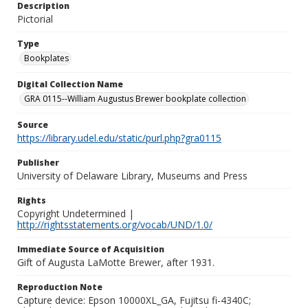
Description
Pictorial
Type
Bookplates
Digital Collection Name
GRA 0115--William Augustus Brewer bookplate collection
Source
https://library.udel.edu/static/purl.php?gra0115
Publisher
University of Delaware Library, Museums and Press
Rights
Copyright Undetermined |
http://rightsstatements.org/vocab/UND/1.0/
Immediate Source of Acquisition
Gift of Augusta LaMotte Brewer, after 1931.
Reproduction Note
Capture device: Epson 10000XL_GA, Fujitsu fi-4340C;