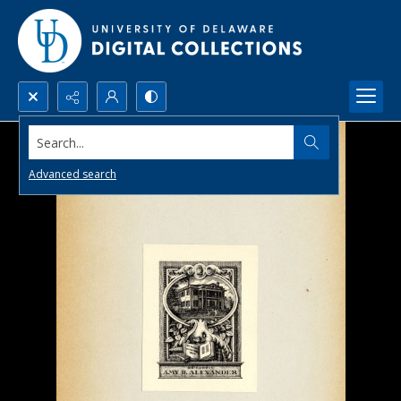
Search...
Advanced search