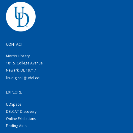
CONTACT
Morris Library
181 S. College Avenue
Newark, DE 19717
lib-digicoll@udel.edu
EXPLORE
UDSpace
DELCAT Discovery
Online Exhibitions
Finding Aids