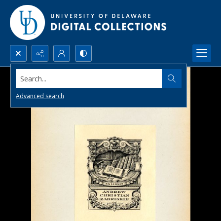
Search...
Advanced search