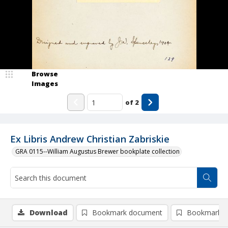
Browse
Images
of
2
Ex Libris Andrew Christian Zabriskie
GRA 0115--William Augustus Brewer bookplate collection
Download
Bookmark document
Bookmark i