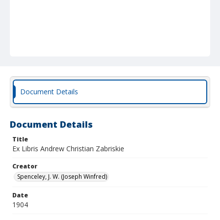
Document Details
Document Details
Title
Ex Libris Andrew Christian Zabriskie
Creator
Spenceley, J. W. (Joseph Winfred)
Date
1904