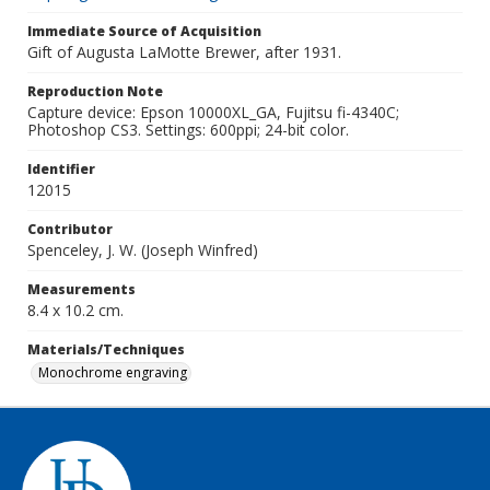
Immediate Source of Acquisition
Gift of Augusta LaMotte Brewer, after 1931.
Reproduction Note
Capture device: Epson 10000XL_GA, Fujitsu fi-4340C;
Photoshop CS3. Settings: 600ppi; 24-bit color.
Identifier
12015
Contributor
Spenceley, J. W. (Joseph Winfred)
Measurements
8.4 x 10.2 cm.
Materials/Techniques
Monochrome engraving