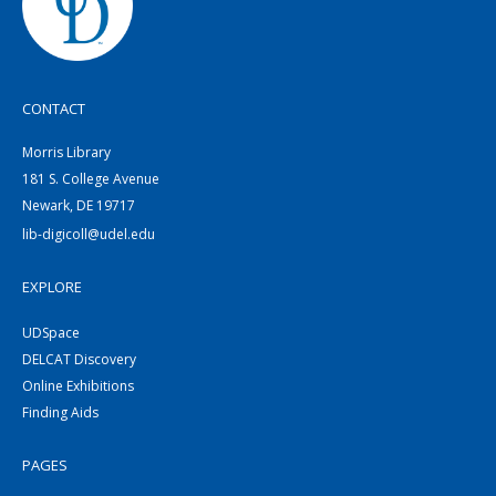
CONTACT
Morris Library
181 S. College Avenue
Newark, DE 19717
lib-digicoll@udel.edu
EXPLORE
UDSpace
DELCAT Discovery
Online Exhibitions
Finding Aids
PAGES