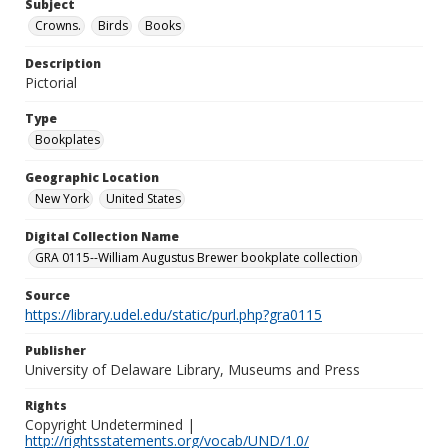
Subject
Crowns.
Birds
Books
Description
Pictorial
Type
Bookplates
Geographic Location
New York
United States
Digital Collection Name
GRA 0115--William Augustus Brewer bookplate collection
Source
https://library.udel.edu/static/purl.php?gra0115
Publisher
University of Delaware Library, Museums and Press
Rights
Copyright Undetermined |
http://rightsstatements.org/vocab/UND/1.0/