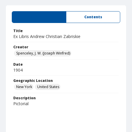
Summary
Contents
Title
Ex Libris Andrew Christian Zabriskie
Creator
Spenceley, J. W. (Joseph Winfred)
Date
1904
Geographic Location
New York
United States
Description
Pictorial