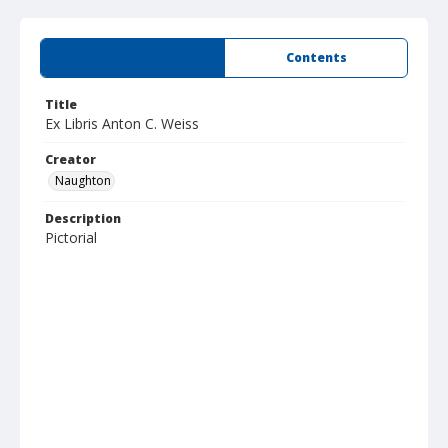
Summary
Contents
Title
Ex Libris Anton C. Weiss
Creator
Naughton
Description
Pictorial