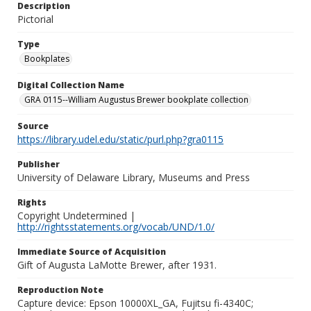
Description
Pictorial
Type
Bookplates
Digital Collection Name
GRA 0115--William Augustus Brewer bookplate collection
Source
https://library.udel.edu/static/purl.php?gra0115
Publisher
University of Delaware Library, Museums and Press
Rights
Copyright Undetermined |
http://rightsstatements.org/vocab/UND/1.0/
Immediate Source of Acquisition
Gift of Augusta LaMotte Brewer, after 1931.
Reproduction Note
Capture device: Epson 10000XL_GA, Fujitsu fi-4340C;