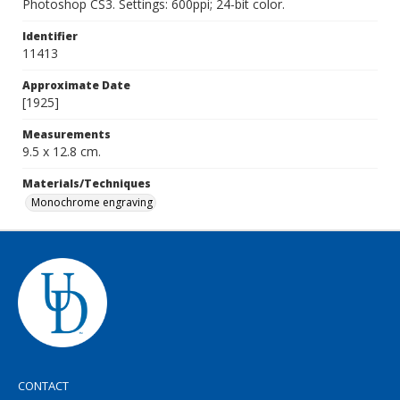
Photoshop CS3. Settings: 600ppi; 24-bit color.
Identifier
11413
Approximate Date
[1925]
Measurements
9.5 x 12.8 cm.
Materials/Techniques
Monochrome engraving
CONTACT