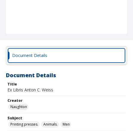
Document Details
Document Details
Title
Ex Libris Anton C. Weiss
Creator
Naughton
Subject
Printing presses.
Animals.
Men