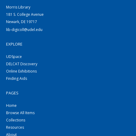
Morris Library
181 S. College Avenue
Newark, DE 19717
lib-digicoll@udel.edu
EXPLORE
UDSpace
DELCAT Discovery
Online Exhibitions
Finding Aids
PAGES
Home
Browse All Items
Collections
Resources
About