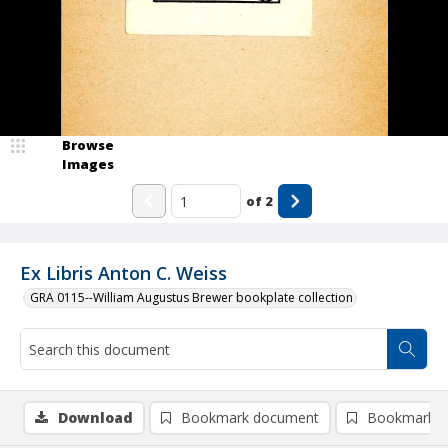
Browse
Images
of
2
Ex Libris Anton C. Weiss
GRA 0115--William Augustus Brewer bookplate collection
Download
Bookmark document
Bookmark i