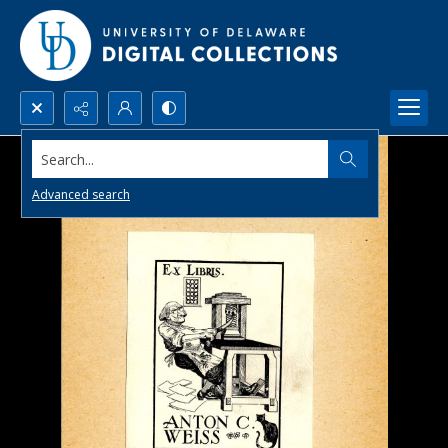
Search...
Advanced search