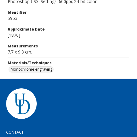
Photoshop CS3. Settings: 600ppi; 24-bit color.
Identifier
5953
Approximate Date
[1870]
Measurements
7.7 x 9.8 cm.
Materials/Techniques
Monochrome engraving
CONTACT