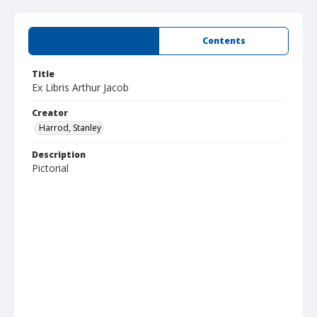
Summary
Contents
Title
Ex Libris Arthur Jacob
Creator
Harrod, Stanley
Description
Pictorial