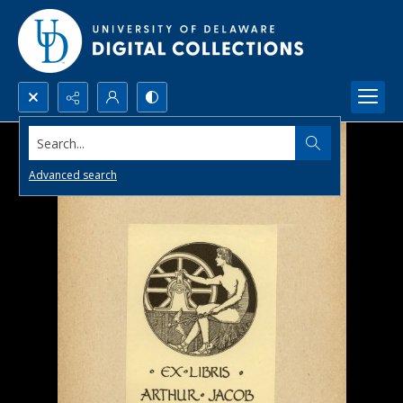
Search...
Advanced search