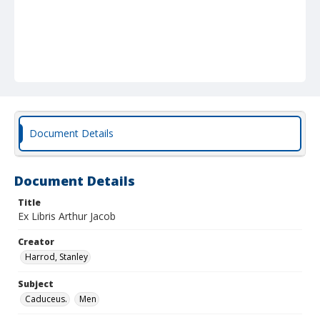
Document Details
Document Details
Title
Ex Libris Arthur Jacob
Creator
Harrod, Stanley
Subject
Caduceus.
Men