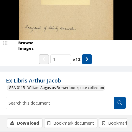
Browse
Images
of
2
Ex Libris Arthur Jacob
GRA 0115--William Augustus Brewer bookplate collection
Download
Bookmark document
Bookmark i