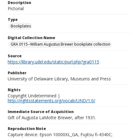
Description
Pictorial
Type
Bookplates
Digital Collection Name
GRA 0115--William Augustus Brewer bookplate collection
Source
https://library.udel.edu/static/purl.php?gra0115
Publisher
University of Delaware Library, Museums and Press
Rights
Copyright Undetermined |
http://rightsstatements.org/vocab/UND/1.0/
Immediate Source of Acquisition
Gift of Augusta LaMotte Brewer, after 1931.
Reproduction Note
Capture device: Epson 10000XL_GA, Fujitsu fi-4340C;