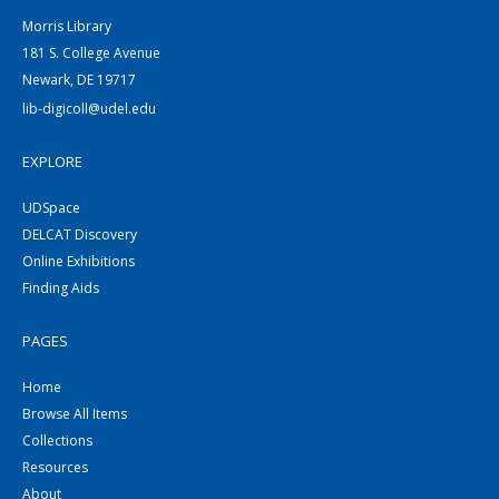
Morris Library
181 S. College Avenue
Newark, DE 19717
lib-digicoll@udel.edu
EXPLORE
UDSpace
DELCAT Discovery
Online Exhibitions
Finding Aids
PAGES
Home
Browse All Items
Collections
Resources
About