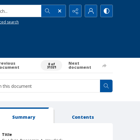
h...
ced search
revious
Next
0 of
ocument
document
31321
Summary
Contents
Title