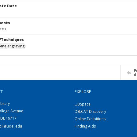
ate Date
ents
 cm.
/Techniques
me engraving
P
d
CT
EXPLORE
ibrary
UDSpace
ollege Avenue
DELCAT Discovery
 DE 19717
Online Exhibitions
coll@udel.edu
Finding Aids