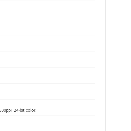
00ppi; 24-bit color.