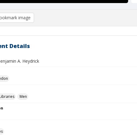
ookmark image
nt Details
Benjamin A. Heydrick
aydon
Libraries
Men
on
es