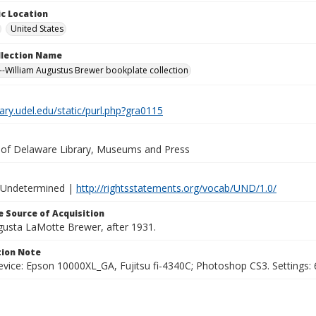
c Location
United States
ollection Name
-William Augustus Brewer bookplate collection
brary.udel.edu/static/purl.php?gra0115
y of Delaware Library, Museums and Press
 Undetermined |
http://rightsstatements.org/vocab/UND/1.0/
 Source of Acquisition
ugusta LaMotte Brewer, after 1931.
ion Note
vice: Epson 10000XL_GA, Fujitsu fi-4340C; Photoshop CS3. Settings: 6