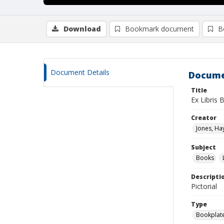
Download
Bookmark document
B
Document Details
Docume
Title
Ex Libris 
Creator
Jones, H
Subject
Books
Descripti
Pictorial
Type
Bookplat