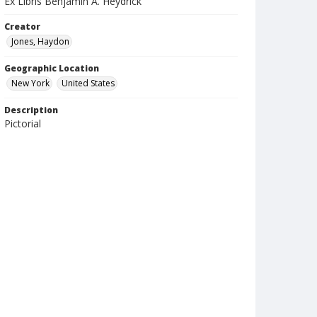
Ex Libris Benjamin A. Heydrick
Creator
Jones, Haydon
Geographic Location
New York
United States
Description
Pictorial