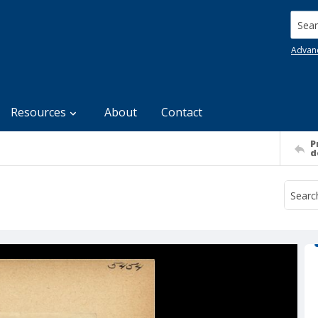
Searc
Advan
Resources
About
Contact
P
d