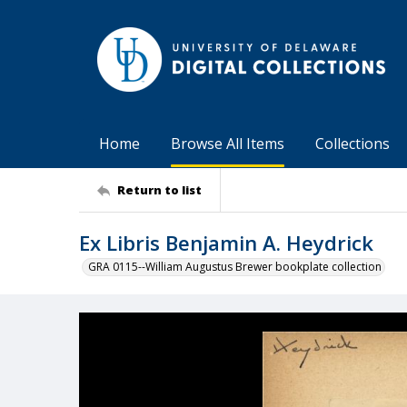
Home
Browse All Items
Collections
Return to list
Ex Libris Benjamin A. Heydrick
GRA 0115--William Augustus Brewer bookplate collection