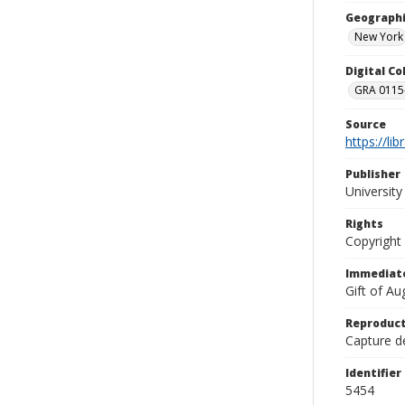
Geographi
New York
Digital C
GRA 0115-
Source
https://li
Publisher
Universit
Rights
Copyright
Immediate
Gift of A
Reproduct
Capture de
Identifier
5454