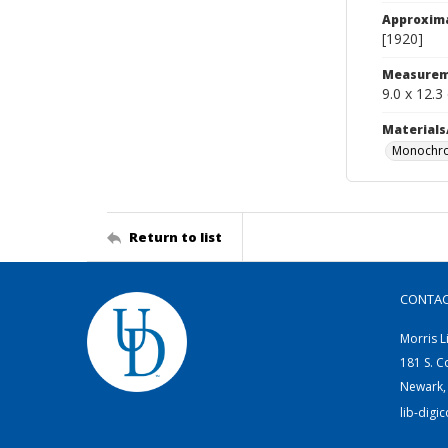
Approxim
[1920]
Measurem
9.0 x 12.3
Materials
Monochro
Return to list
CONTA
Morris L
181 S. C
Newark,
lib-digi