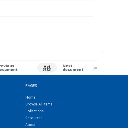
revious
Next
0 of
ocument
document
31321
PAGES
Home
Browse All Items
Collections
Resources
About