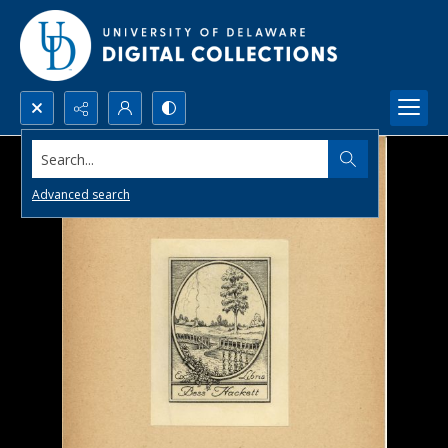
Search...
Advanced search