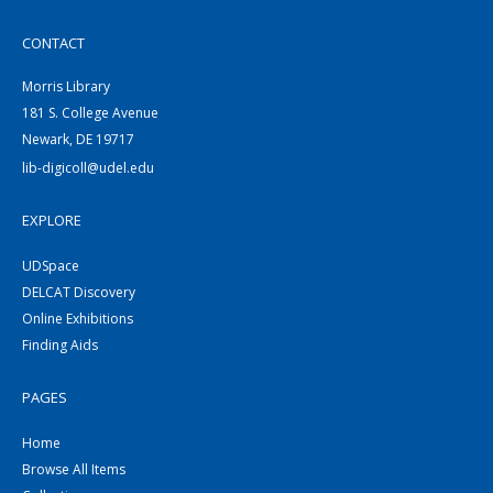
CONTACT
Morris Library
181 S. College Avenue
Newark, DE 19717
lib-digicoll@udel.edu
EXPLORE
UDSpace
DELCAT Discovery
Online Exhibitions
Finding Aids
PAGES
Home
Browse All Items