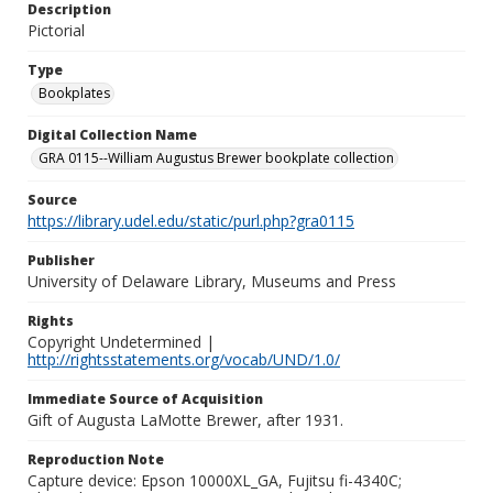
Description
Pictorial
Type
Bookplates
Digital Collection Name
GRA 0115--William Augustus Brewer bookplate collection
Source
https://library.udel.edu/static/purl.php?gra0115
Publisher
University of Delaware Library, Museums and Press
Rights
Copyright Undetermined |
http://rightsstatements.org/vocab/UND/1.0/
Immediate Source of Acquisition
Gift of Augusta LaMotte Brewer, after 1931.
Reproduction Note
Capture device: Epson 10000XL_GA, Fujitsu fi-4340C;