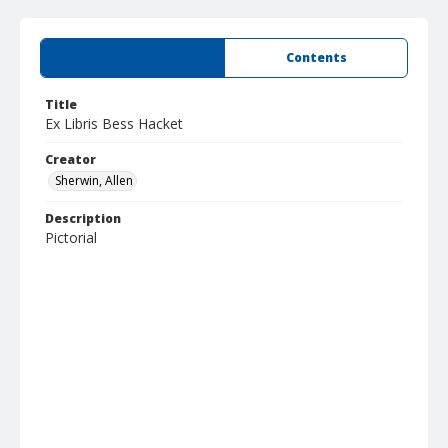
Summary
Contents
Title
Ex Libris Bess Hacket
Creator
Sherwin, Allen
Description
Pictorial