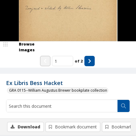
Browse
Images
of
2
Ex Libris Bess Hacket
GRA 0115--William Augustus Brewer bookplate collection
Download
Bookmark document
Bookmark i