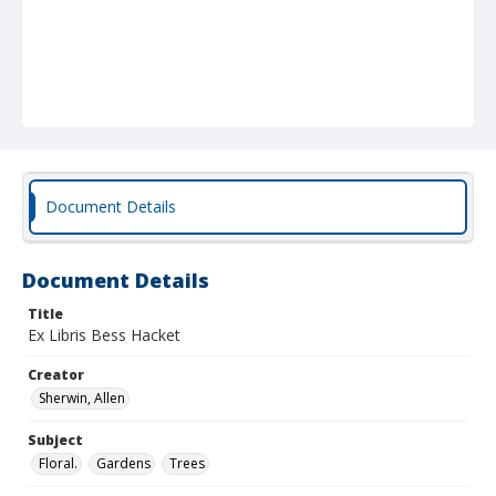
Document Details
Document Details
Title
Ex Libris Bess Hacket
Creator
Sherwin, Allen
Subject
Floral.
Gardens
Trees