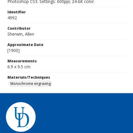
Photoshop CS3. Settings: 600ppi; 24-bit color.
Identifier
4992
Contributor
Sherwin, Allen
Approximate Date
[1900]
Measurements
6.9 x 9.5 cm.
Materials/Techniques
Monochrome engraving