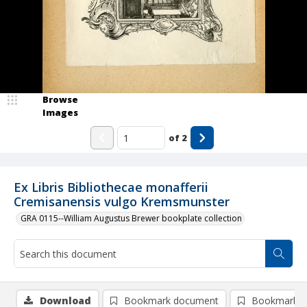
Browse
Images
of
2
Ex Libris Bibliothecae monafferii
Cremisanensis vulgo Kremsmunster
GRA 0115--William Augustus Brewer bookplate collection
Download
Bookmark document
Bookmark i