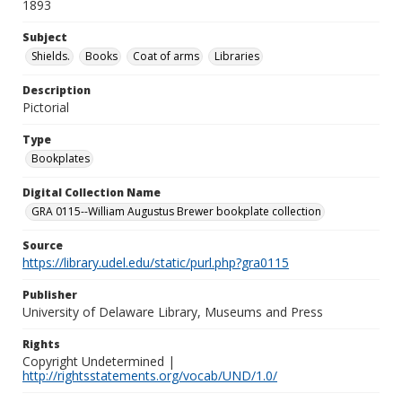
1893
Subject
Shields.
Books
Coat of arms
Libraries
Description
Pictorial
Type
Bookplates
Digital Collection Name
GRA 0115--William Augustus Brewer bookplate collection
Source
https://library.udel.edu/static/purl.php?gra0115
Publisher
University of Delaware Library, Museums and Press
Rights
Copyright Undetermined |
http://rightsstatements.org/vocab/UND/1.0/