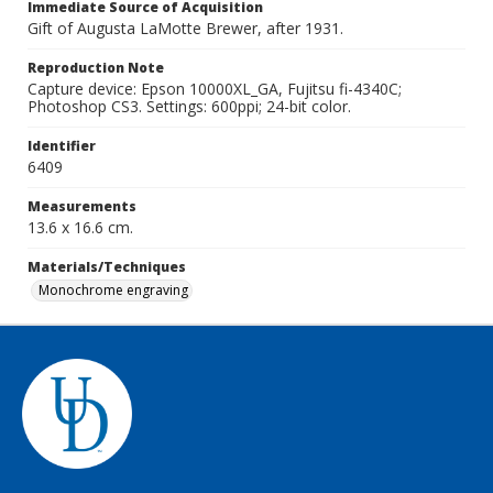
Immediate Source of Acquisition
Gift of Augusta LaMotte Brewer, after 1931.
Reproduction Note
Capture device: Epson 10000XL_GA, Fujitsu fi-4340C;
Photoshop CS3. Settings: 600ppi; 24-bit color.
Identifier
6409
Measurements
13.6 x 16.6 cm.
Materials/Techniques
Monochrome engraving