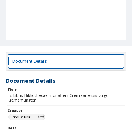
Document Details
Document Details
Title
Ex Libris Bibliothecae monafferii Cremisanensis vulgo
Kremsmunster
Creator
Creator unidentified
Date