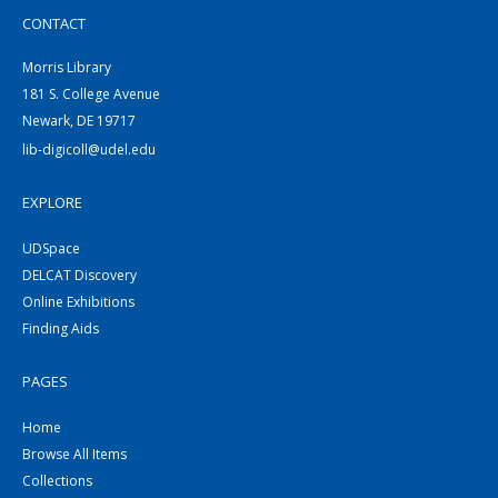
CONTACT
Morris Library
181 S. College Avenue
Newark, DE 19717
lib-digicoll@udel.edu
EXPLORE
UDSpace
DELCAT Discovery
Online Exhibitions
Finding Aids
PAGES
Home
Browse All Items
Collections