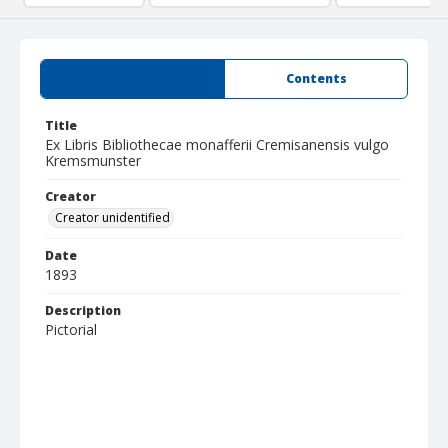
Summary
Contents
Title
Ex Libris Bibliothecae monafferii Cremisanensis vulgo
Kremsmunster
Creator
Creator unidentified
Date
1893
Description
Pictorial