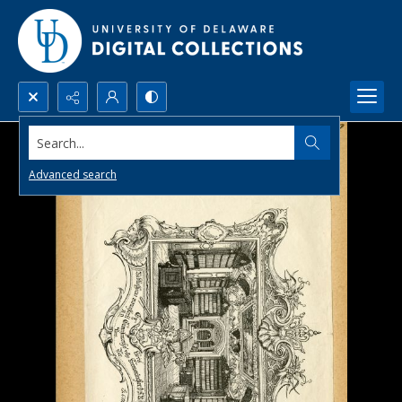
Search...
Advanced search