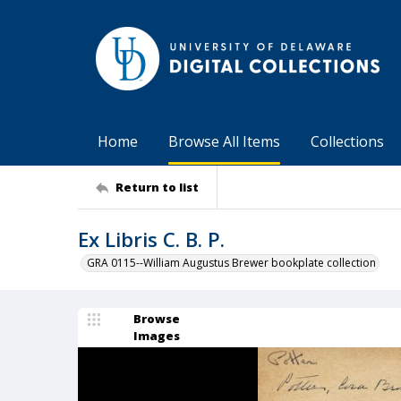
Home
Browse All Items
Collections
Return to list
Ex Libris C. B. P.
GRA 0115--William Augustus Brewer bookplate collection
Browse
Images