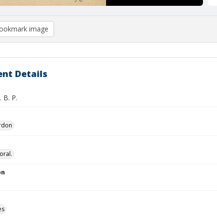
ookmark image
nt Details
. B. P.
ordon
oral.
on
es