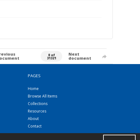
revious
Next
0 of
ocument
document
31321
PAGES
Home
Browse All Items
Collections
Resources
About
Contact