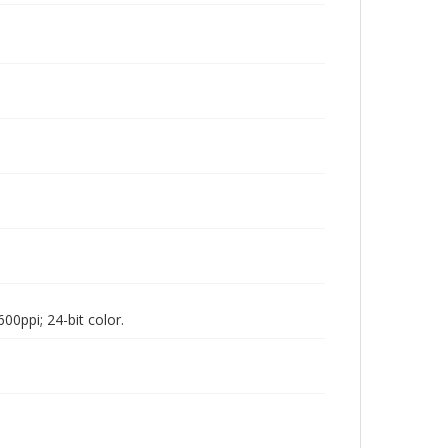
00ppi; 24-bit color.