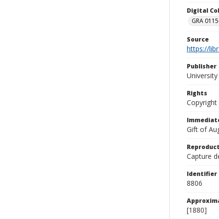
Digital C
GRA 0115-
Source
https://li
Publisher
Universit
Rights
Copyright
Immediate
Gift of A
Reproduct
Capture de
Identifier
8806
Approxim
[1880]