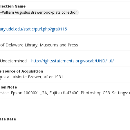
ollection Name
-William Augustus Brewer bookplate collection
brary.udel.edu/static/purl.php?gra0115
y of Delaware Library, Museums and Press
 Undetermined |
http://rightsstatements.org/vocab/UND/1.0/
 Source of Acquisition
ugusta LaMotte Brewer, after 1931.
ion Note
vice: Epson 10000XL_GA, Fujitsu fi-4340C; Photoshop CS3. Settings: 6
ate Date