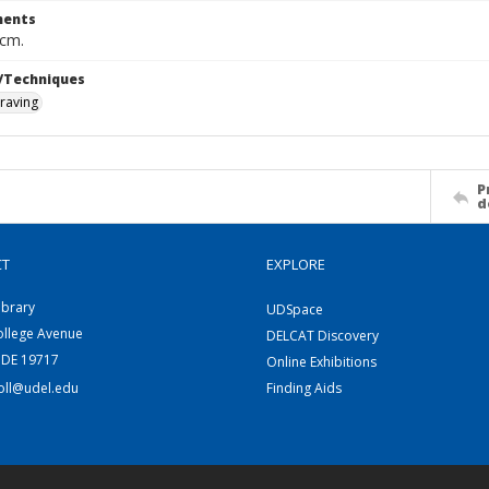
ents
 cm.
/Techniques
raving
P
d
CT
EXPLORE
ibrary
UDSpace
ollege Avenue
DELCAT Discovery
 DE 19717
Online Exhibitions
coll@udel.edu
Finding Aids