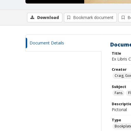
Download
Bookmark document
B
Document Details
Docume
Title
Ex Libris C
Creator
Craig, G
Subject
Fans.
Fl
Descripti
Pictorial
Type
Bookplat