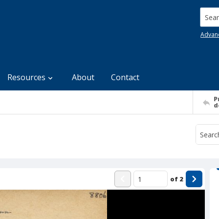
Searc
Advan
Resources
About
Contact
P
d
of
2