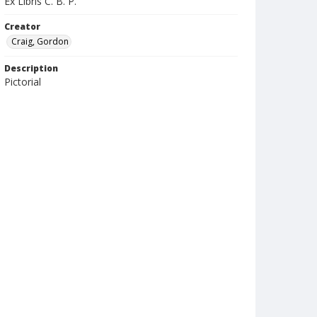
Ex Libris C. B. P.
Creator
Craig, Gordon
Description
Pictorial