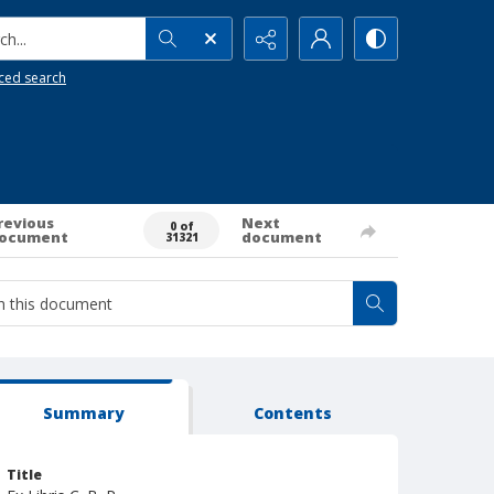
h...
ced search
revious
Next
0 of
ocument
document
31321
Summary
Contents
Title