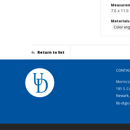
Measurem
7.0 x 11.0
Materials
Color eng
Return to list
CONTA
Morris L
181 S. C
Newark,
lib-digi