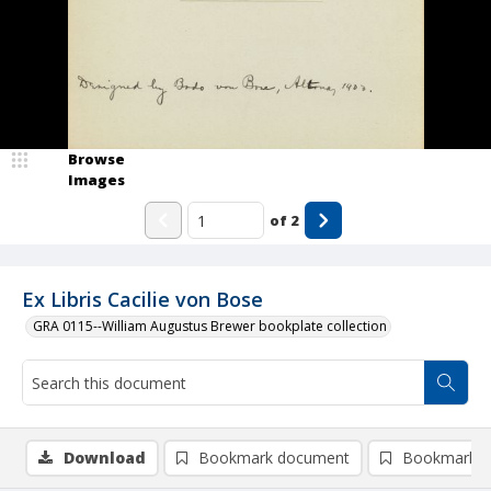
Browse
Images
of
2
Ex Libris Cacilie von Bose
GRA 0115--William Augustus Brewer bookplate collection
Download
Bookmark document
Bookmark i