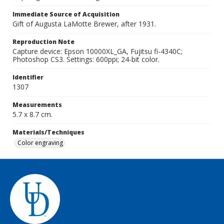
Immediate Source of Acquisition
Gift of Augusta LaMotte Brewer, after 1931.
Reproduction Note
Capture device: Epson 10000XL_GA, Fujitsu fi-4340C;
Photoshop CS3. Settings: 600ppi; 24-bit color.
Identifier
1307
Measurements
5.7 x 8.7 cm.
Materials/Techniques
Color engraving