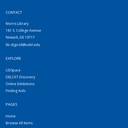
CONTACT
Morris Library
181 S. College Avenue
Newark, DE 19717
lib-digicoll@udel.edu
EXPLORE
UDSpace
DELCAT Discovery
Online Exhibitions
Finding Aids
PAGES
Home
Browse All Items