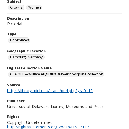
Subject
Crowns.
Women
Description
Pictorial
Type
Bookplates
Geographic Location
Hamburg (Germany)
Digital Collection Name
GRA 0115--William Augustus Brewer bookplate collection
Source
https://library.udel.edu/static/purl.php?gra0115
Publisher
University of Delaware Library, Museums and Press
Rights
Copyright Undetermined |
http://rightsstatements.org/vocab/UND/1.0/