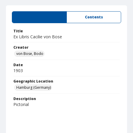
Summary
Contents
Title
Ex Libris Cacilie von Bose
Creator
von Bose, Bodo
Date
1903
Geographic Location
Hamburg (Germany)
Description
Pictorial