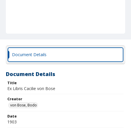
Document Details
Document Details
Title
Ex Libris Cacilie von Bose
Creator
von Bose, Bodo
Date
1903