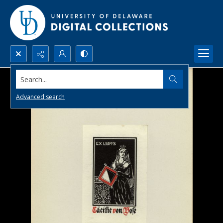
Search...
Advanced search