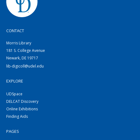
CONTACT
Morris Library
181 S. College Avenue
Newark, DE 19717
lib-digicoll@udel.edu
EXPLORE
UDSpace
DELCAT Discovery
Online Exhibitions
Finding Aids
PAGES