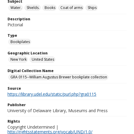
Subject
Water.
Shields.
Books
Coat of arms
Ships
Description
Pictorial
Type
Bookplates
Geographic Location
New York
United States
Digital Collection Name
GRA 0115--William Augustus Brewer bookplate collection
Source
https://library.udel.edu/static/purl.php?gra0115
Publisher
University of Delaware Library, Museums and Press
Rights
Copyright Undetermined |
http://rightsstatements.org/vocab/UND/1.0/