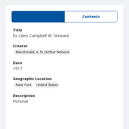
Summary
Contents
Title
Ex Libris Campbell W. Steward
Creator
Macdonald, A. N. (Arthur Nelson)
Date
1917
Geographic Location
New York
United States
Description
Pictorial