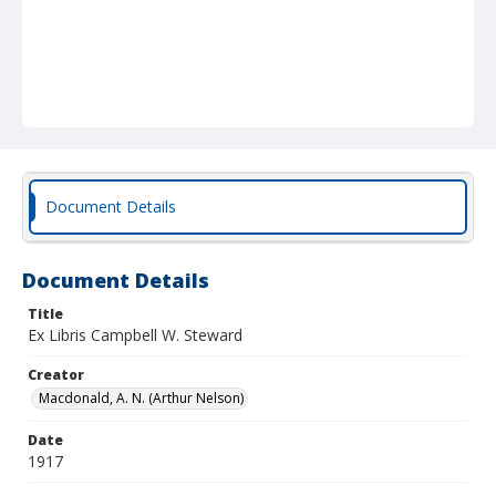
Document Details
Document Details
Title
Ex Libris Campbell W. Steward
Creator
Macdonald, A. N. (Arthur Nelson)
Date
1917