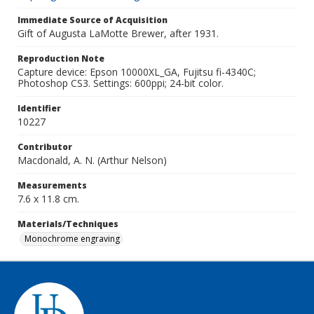
Immediate Source of Acquisition
Gift of Augusta LaMotte Brewer, after 1931.
Reproduction Note
Capture device: Epson 10000XL_GA, Fujitsu fi-4340C;
Photoshop CS3. Settings: 600ppi; 24-bit color.
Identifier
10227
Contributor
Macdonald, A. N. (Arthur Nelson)
Measurements
7.6 x 11.8 cm.
Materials/Techniques
Monochrome engraving