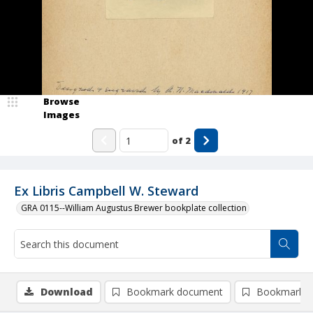
Browse
Images
of
2
Ex Libris Campbell W. Steward
GRA 0115--William Augustus Brewer bookplate collection
Download
Bookmark document
Bookmark i