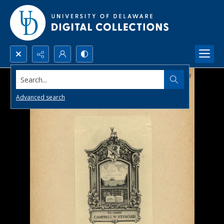
Search...
Advanced search