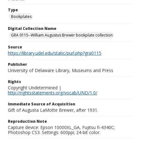
Type
Bookplates
Digital Collection Name
GRA 0115--William Augustus Brewer bookplate collection
Source
https://library.udel.edu/static/purl.php?gra0115
Publisher
University of Delaware Library, Museums and Press
Rights
Copyright Undetermined |
http://rightsstatements.org/vocab/UND/1.0/
Immediate Source of Acquisition
Gift of Augusta LaMotte Brewer, after 1931.
Reproduction Note
Capture device: Epson 10000XL_GA, Fujitsu fi-4340C;
Photoshop CS3. Settings: 600ppi; 24-bit color.