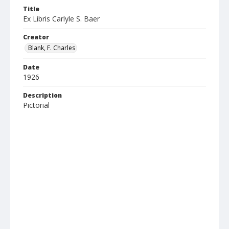
Title
Ex Libris Carlyle S. Baer
Creator
Blank, F. Charles
Date
1926
Description
Pictorial