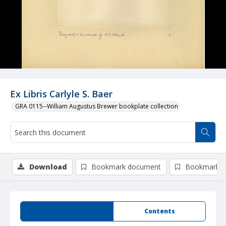
Ex Libris Carlyle S. Baer
GRA 0115--William Augustus Brewer bookplate collection
Download
Bookmark document
Bookmark i
Summary
Contents