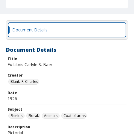
Document Details
Document Details
Title
Ex Libris Carlyle S. Baer
Creator
Blank, F. Charles
Date
1926
Subject
Shields.
Floral.
Animals.
Coat of arms
Description
Pictorial