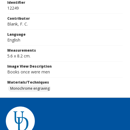
Identifier
12249
Contributor
Blank, F. C.
Language
English
Measurements
5.6 x 8.2 cm.
Image View Description
Books once were men
Materials/Techniques
Monochrome engraving