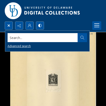
Search...
Advanced search