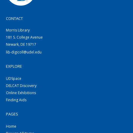
CONTACT
Morris Library
181 S. College Avenue
Newark, DE 19717
lib-digicoll@udel.edu
EXPLORE
UDSpace
DELCAT Discovery
Online Exhibitions
Finding Aids
PAGES
Home