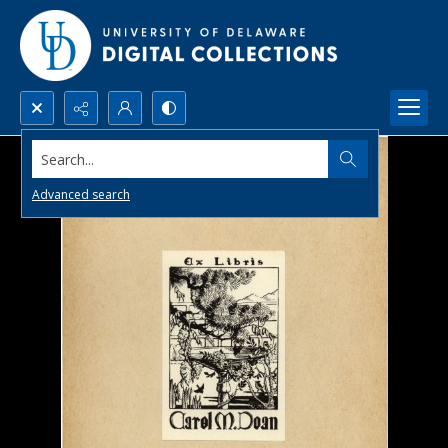
Search...
Advanced search