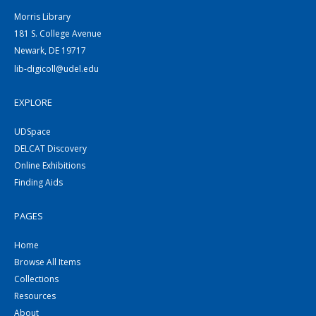
Morris Library
181 S. College Avenue
Newark, DE 19717
lib-digicoll@udel.edu
EXPLORE
UDSpace
DELCAT Discovery
Online Exhibitions
Finding Aids
PAGES
Home
Browse All Items
Collections
Resources
About