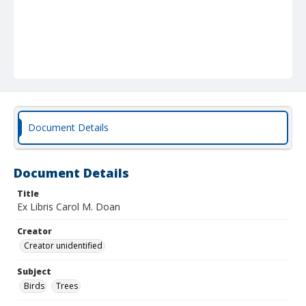
Document Details
Document Details
Title
Ex Libris Carol M. Doan
Creator
Creator unidentified
Subject
Birds
Trees