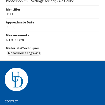
Photoshop CS3. Settings: 600ppi; 24-bit color.
Identifier
3514
Approximate Date
[1900]
Measurements
6.1 x 9.4 cm.
Materials/Techniques
Monochrome engraving
CONTACT