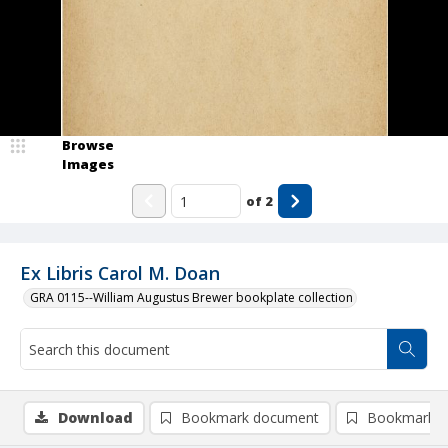
Browse
Images
of
2
Ex Libris Carol M. Doan
GRA 0115--William Augustus Brewer bookplate collection
Download
Bookmark document
Bookmark i