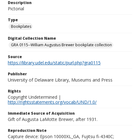
Description
Pictorial
Type
Bookplates
Digital Collection Name
GRA 0115--William Augustus Brewer bookplate collection
Source
https://library.udel.edu/static/purl.php?gra0115
Publisher
University of Delaware Library, Museums and Press
Rights
Copyright Undetermined |
http://rightsstatements.org/vocab/UND/1.0/
Immediate Source of Acquisition
Gift of Augusta LaMotte Brewer, after 1931.
Reproduction Note
Capture device: Epson 10000XL_GA, Fujitsu fi-4340C;