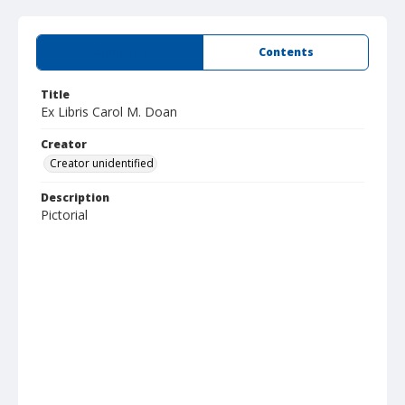
Summary
Contents
Title
Ex Libris Carol M. Doan
Creator
Creator unidentified
Description
Pictorial