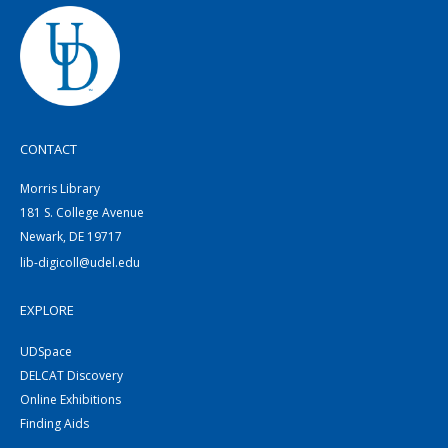
CONTACT
Morris Library
181 S. College Avenue
Newark, DE 19717
lib-digicoll@udel.edu
EXPLORE
UDSpace
DELCAT Discovery
Online Exhibitions
Finding Aids