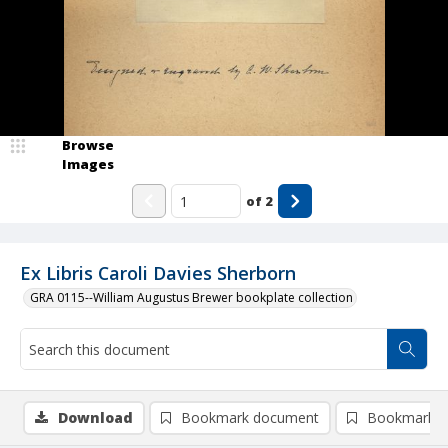
Browse
Images
of
2
Ex Libris Caroli Davies Sherborn
GRA 0115--William Augustus Brewer bookplate collection
Download
Bookmark document
Bookmark i