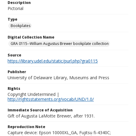
Description
Pictorial
Type
Bookplates
Digital Collection Name
GRA 0115--William Augustus Brewer bookplate collection
Source
https://library.udel.edu/static/purl.php?gra0115
Publisher
University of Delaware Library, Museums and Press
Rights
Copyright Undetermined |
http://rightsstatements.org/vocab/UND/1.0/
Immediate Source of Acquisition
Gift of Augusta LaMotte Brewer, after 1931.
Reproduction Note
Capture device: Epson 10000XL_GA, Fujitsu fi-4340C;