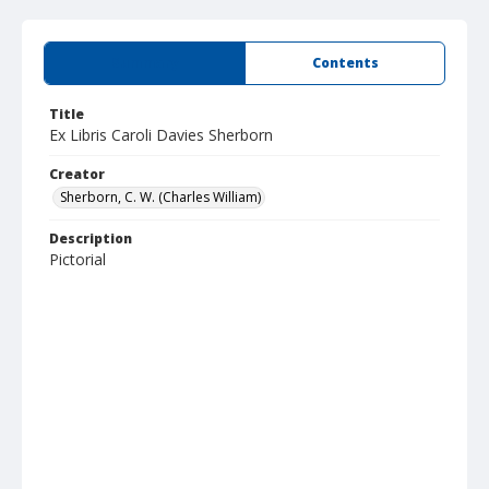
Summary
Contents
Title
Ex Libris Caroli Davies Sherborn
Creator
Sherborn, C. W. (Charles William)
Description
Pictorial