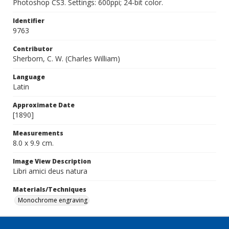
Photoshop CS3. Settings: 600ppi; 24-bit color.
Identifier
9763
Contributor
Sherborn, C. W. (Charles William)
Language
Latin
Approximate Date
[1890]
Measurements
8.0 x 9.9 cm.
Image View Description
Libri amici deus natura
Materials/Techniques
Monochrome engraving