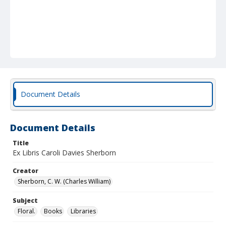
Document Details
Document Details
Title
Ex Libris Caroli Davies Sherborn
Creator
Sherborn, C. W. (Charles William)
Subject
Floral.
Books
Libraries