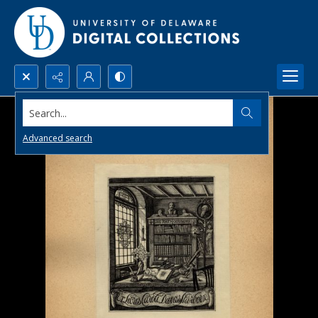
Search...
Advanced search