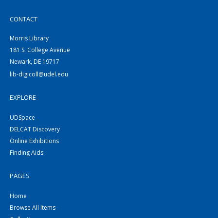
CONTACT
Morris Library
181 S. College Avenue
Newark, DE 19717
lib-digicoll@udel.edu
EXPLORE
UDSpace
DELCAT Discovery
Online Exhibitions
Finding Aids
PAGES
Home
Browse All Items