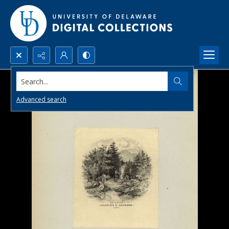
Search...
Advanced search