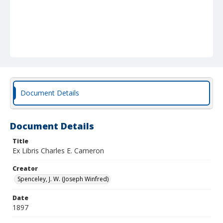
Document Details
Document Details
Title
Ex Libris Charles E. Cameron
Creator
Spenceley, J. W. (Joseph Winfred)
Date
1897