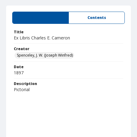
Summary
Contents
Title
Ex Libris Charles E. Cameron
Creator
Spenceley, J. W. (Joseph Winfred)
Date
1897
Description
Pictorial