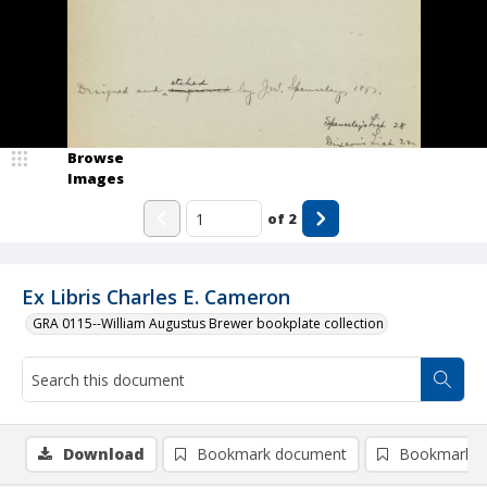
Browse
Images
of
2
Ex Libris Charles E. Cameron
GRA 0115--William Augustus Brewer bookplate collection
Download
Bookmark document
Bookmark i