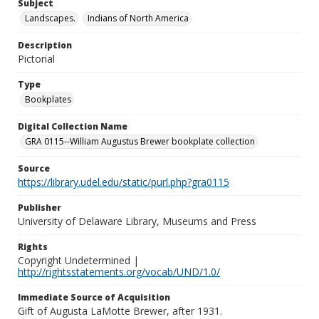
Subject
Landscapes.
Indians of North America
Description
Pictorial
Type
Bookplates
Digital Collection Name
GRA 0115--William Augustus Brewer bookplate collection
Source
https://library.udel.edu/static/purl.php?gra0115
Publisher
University of Delaware Library, Museums and Press
Rights
Copyright Undetermined |
http://rightsstatements.org/vocab/UND/1.0/
Immediate Source of Acquisition
Gift of Augusta LaMotte Brewer, after 1931.