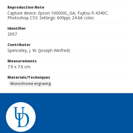
Reproduction Note
Capture device: Epson 10000XL_GA, Fujitsu fi-4340C;
Photoshop CS3. Settings: 600ppi; 24-bit color.
Identifier
2097
Contributor
Spenceley, J. W. (Joseph Winfred)
Measurements
7.9 x 7.6 cm.
Materials/Techniques
Monochrome engraving