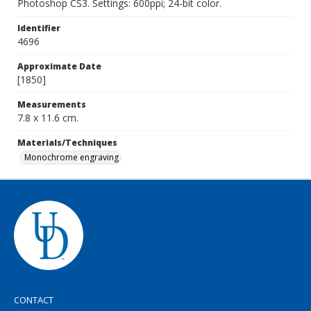
Photoshop CS3. Settings: 600ppi; 24-bit color.
Identifier
4696
Approximate Date
[1850]
Measurements
7.8 x 11.6 cm.
Materials/Techniques
Monochrome engraving
CONTACT