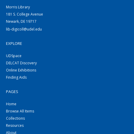
Morris Library
181 S. College Avenue
Newark, DE 19717
lib-digicoll@udel.edu
EXPLORE
UDSpace
DELCAT Discovery
Online Exhibitions
Finding Aids
PAGES
Home
Browse All Items
Collections
Resources
About