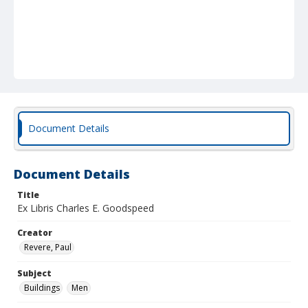
Document Details
Document Details
Title
Ex Libris Charles E. Goodspeed
Creator
Revere, Paul
Subject
Buildings
Men