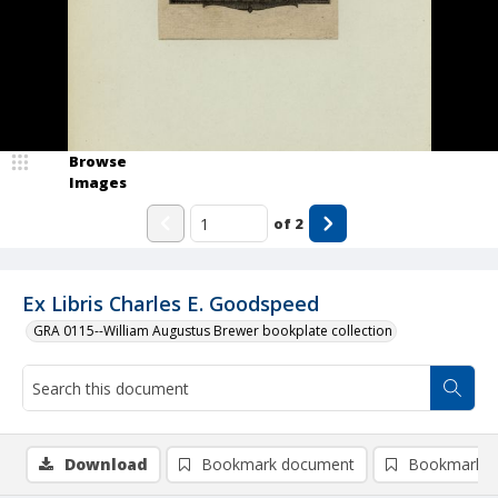
Browse
Images
of
2
Ex Libris Charles E. Goodspeed
GRA 0115--William Augustus Brewer bookplate collection
Download
Bookmark document
Bookmark i