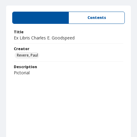
Summary
Contents
Title
Ex Libris Charles E. Goodspeed
Creator
Revere, Paul
Description
Pictorial