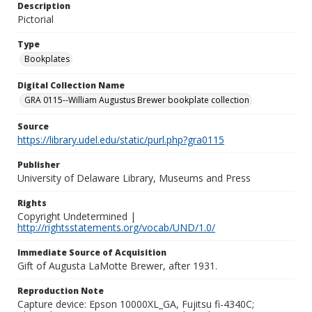
Description
Pictorial
Type
Bookplates
Digital Collection Name
GRA 0115--William Augustus Brewer bookplate collection
Source
https://library.udel.edu/static/purl.php?gra0115
Publisher
University of Delaware Library, Museums and Press
Rights
Copyright Undetermined |
http://rightsstatements.org/vocab/UND/1.0/
Immediate Source of Acquisition
Gift of Augusta LaMotte Brewer, after 1931.
Reproduction Note
Capture device: Epson 10000XL_GA, Fujitsu fi-4340C;