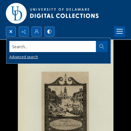
Search...
Advanced search