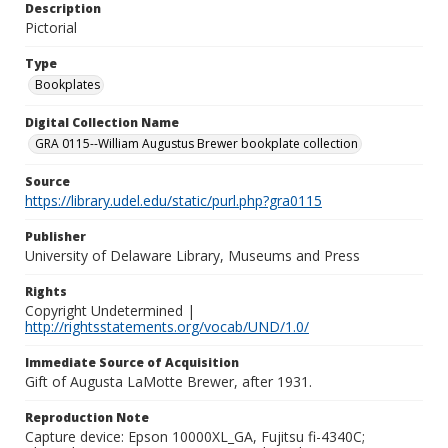
Description
Pictorial
Type
Bookplates
Digital Collection Name
GRA 0115--William Augustus Brewer bookplate collection
Source
https://library.udel.edu/static/purl.php?gra0115
Publisher
University of Delaware Library, Museums and Press
Rights
Copyright Undetermined |
http://rightsstatements.org/vocab/UND/1.0/
Immediate Source of Acquisition
Gift of Augusta LaMotte Brewer, after 1931.
Reproduction Note
Capture device: Epson 10000XL_GA, Fujitsu fi-4340C;