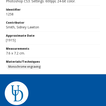
Photoshop CS3. Settings: 600ppi; 24-bit color.
Identifier
1258
Contributor
Smith, Sidney Lawton
Approximate Date
[1915]
Measurements
7.6 x 7.2 cm.
Materials/Techniques
Monochrome engraving