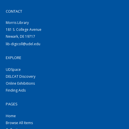
CONTACT
Morris Library
181 S. College Avenue
Newark, DE 19717
lib-digicoll@udel.edu
EXPLORE
UDSpace
DELCAT Discovery
Online Exhibitions
Finding Aids
PAGES
Home
Browse All Items