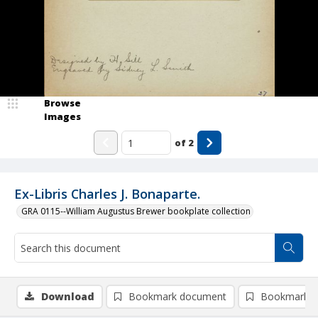
Browse
Images
of
2
Ex-Libris Charles J. Bonaparte.
GRA 0115--William Augustus Brewer bookplate collection
Download
Bookmark document
Bookmark i