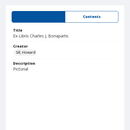
Summary
Contents
Title
Ex-Libris Charles J. Bonaparte.
Creator
Sill, Howard
Description
Pictorial