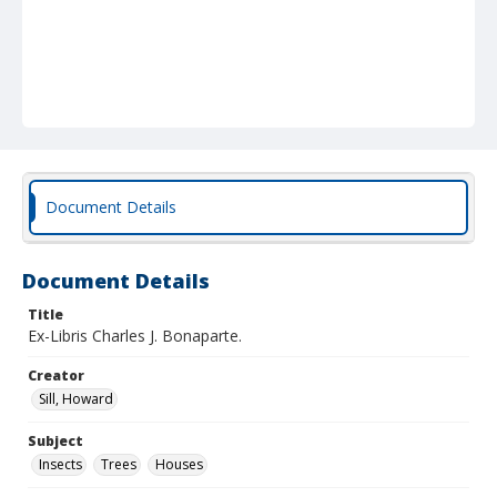
Document Details
Document Details
Title
Ex-Libris Charles J. Bonaparte.
Creator
Sill, Howard
Subject
Insects
Trees
Houses