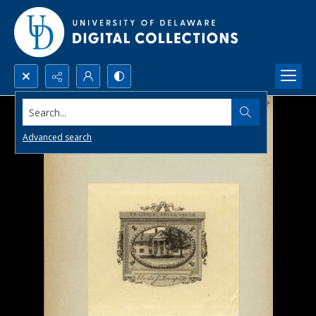
Search...
Advanced search