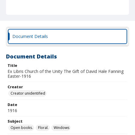
Document Details
Document Details
Title
Ex Libris Church of the Unity The Gift of David Hale Fanning
Easter-1916
Creator
Creator unidentified
Date
1916
Subject
Open books.
Floral.
Windows