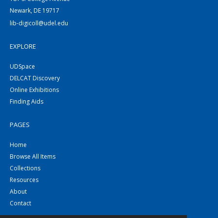
Newark, DE 19717
lib-digicoll@udel.edu
EXPLORE
UDSpace
DELCAT Discovery
Online Exhibitions
Finding Aids
PAGES
Home
Browse All Items
Collections
Resources
About
Contact