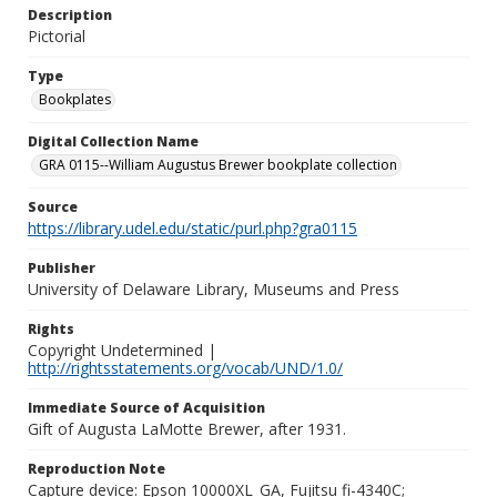
Description
Pictorial
Type
Bookplates
Digital Collection Name
GRA 0115--William Augustus Brewer bookplate collection
Source
https://library.udel.edu/static/purl.php?gra0115
Publisher
University of Delaware Library, Museums and Press
Rights
Copyright Undetermined |
http://rightsstatements.org/vocab/UND/1.0/
Immediate Source of Acquisition
Gift of Augusta LaMotte Brewer, after 1931.
Reproduction Note
Capture device: Epson 10000XL_GA, Fujitsu fi-4340C;