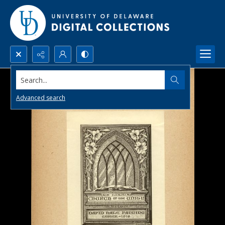
Search...
Advanced search