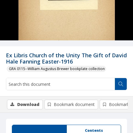
Ex Libris Church of the Unity The Gift of David
Hale Fanning Easter-1916
GRA 0115--William Augustus Brewer bookplate collection
Download
Bookmark document
Bookmark i
Summary
Contents