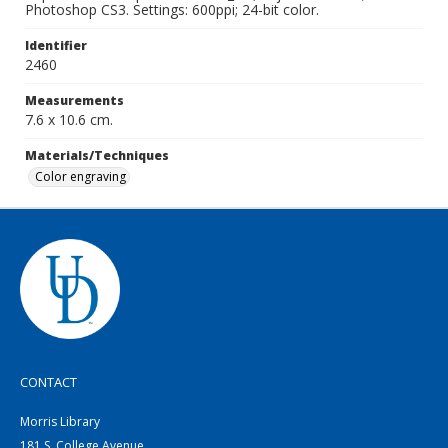
Photoshop CS3. Settings: 600ppi; 24-bit color.
Identifier
2460
Measurements
7.6 x 10.6 cm.
Materials/Techniques
Color engraving
CONTACT
Morris Library
181 S. College Avenue