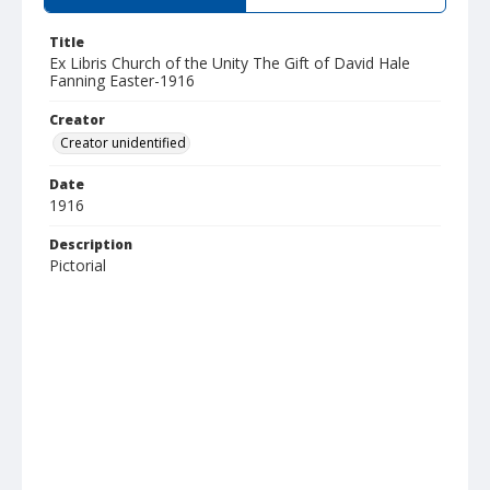
Title
Ex Libris Church of the Unity The Gift of David Hale
Fanning Easter-1916
Creator
Creator unidentified
Date
1916
Description
Pictorial