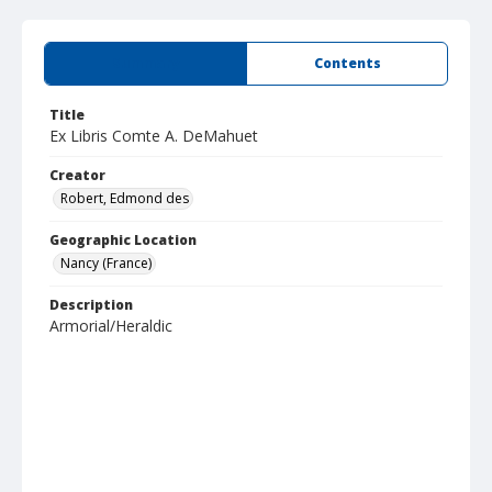
Summary
Contents
Title
Ex Libris Comte A. DeMahuet
Creator
Robert, Edmond des
Geographic Location
Nancy (France)
Description
Armorial/Heraldic