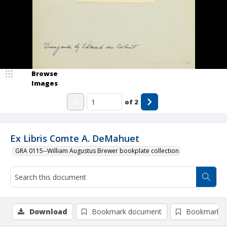
Browse
Images
of
2
Ex Libris Comte A. DeMahuet
GRA 0115--William Augustus Brewer bookplate collection
Download
Bookmark document
Bookmark i