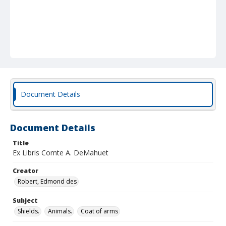
Document Details
Document Details
Title
Ex Libris Comte A. DeMahuet
Creator
Robert, Edmond des
Subject
Shields.
Animals.
Coat of arms