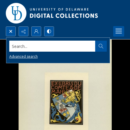
Search...
Advanced search