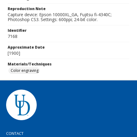
Reproduction Note
Capture device: Epson 10000XL_GA, Fujitsu fi-4340C;
Photoshop CS3. Settings: 600ppi; 24-bit color.
Identifier
7168
Approximate Date
[1900]
Materials/Techniques
Color engraving
CONTACT