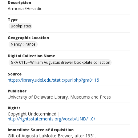
Description
Armorial/Heraldic
Type
Bookplates
Geographic Location
Nancy (France)
Digital Collection Name
GRA 0115--William Augustus Brewer bookplate collection
Source
https://library.udel.edu/static/purl.php?gra0115
Publisher
University of Delaware Library, Museums and Press
Rights
Copyright Undetermined |
http://rightsstatements.org/vocab/UND/1.0/
Immediate Source of Acquisition
Gift of Augusta LaMotte Brewer, after 1931.