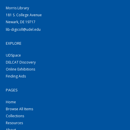
Morris Library
181 S. College Avenue
Newark, DE 19717
lib-digicoll@udel.edu
EXPLORE
UDSpace
DELCAT Discovery
Online Exhibitions
Finding Aids
PAGES
Home
Browse All Items
Collections
Resources
About