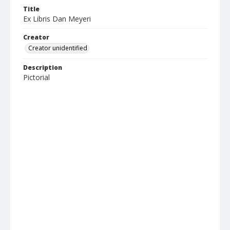
Title
Ex Libris Dan Meyeri
Creator
Creator unidentified
Description
Pictorial