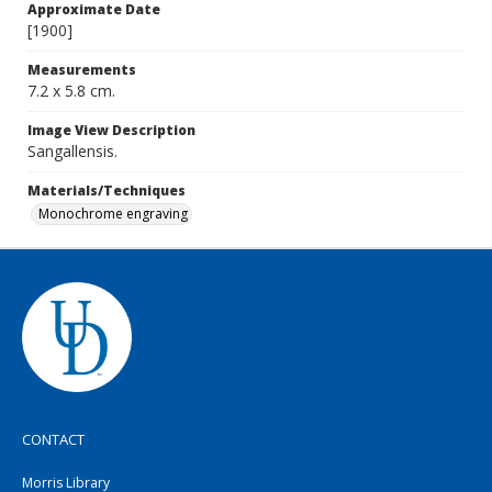
Approximate Date
[1900]
Measurements
7.2 x 5.8 cm.
Image View Description
Sangallensis.
Materials/Techniques
Monochrome engraving
CONTACT
Morris Library