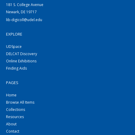
181 S. College Avenue
Newark, DE 19717
lib-digicoll@udel.edu
EXPLORE
UDSpace
DELCAT Discovery
Online Exhibitions
Finding Aids
PAGES
Home
Browse All Items
Collections
Resources
About
Contact