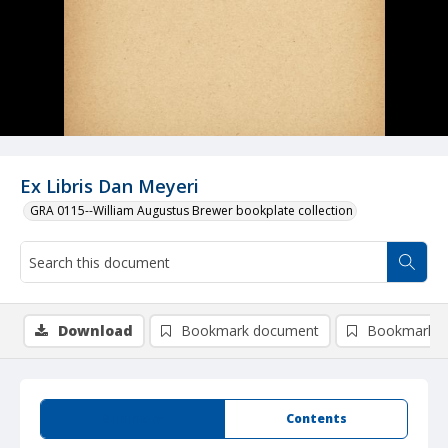
Ex Libris Dan Meyeri
GRA 0115--William Augustus Brewer bookplate collection
Download
Bookmark document
Bookmark i
Summary
Contents