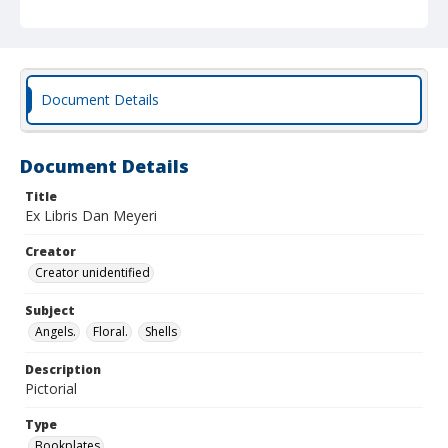
Document Details
Document Details
Title
Ex Libris Dan Meyeri
Creator
Creator unidentified
Subject
Angels.
Floral.
Shells
Description
Pictorial
Type
Bookplates