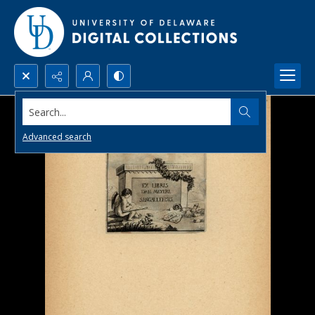
Search...
Advanced search