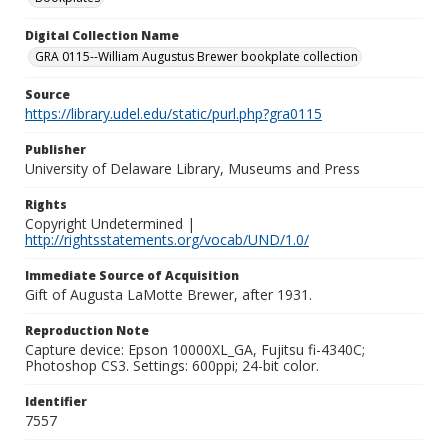
Digital Collection Name
GRA 0115--William Augustus Brewer bookplate collection
Source
https://library.udel.edu/static/purl.php?gra0115
Publisher
University of Delaware Library, Museums and Press
Rights
Copyright Undetermined |
http://rightsstatements.org/vocab/UND/1.0/
Immediate Source of Acquisition
Gift of Augusta LaMotte Brewer, after 1931.
Reproduction Note
Capture device: Epson 10000XL_GA, Fujitsu fi-4340C;
Photoshop CS3. Settings: 600ppi; 24-bit color.
Identifier
7557