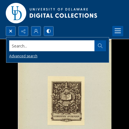
Search...
Advanced search