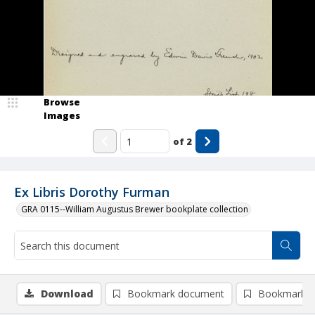
Browse
Images
of
2
Ex Libris Dorothy Furman
GRA 0115--William Augustus Brewer bookplate collection
Download
Bookmark document
Bookmark i