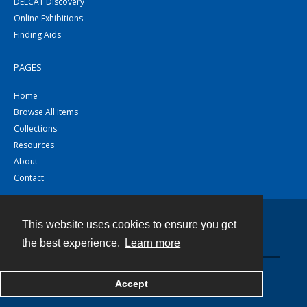
DELCAT Discovery
Online Exhibitions
Finding Aids
PAGES
Home
Browse All Items
Collections
Resources
About
Contact
This website uses cookies to ensure you get
Contact
the best experience.
Learn more
Powered by
Accept