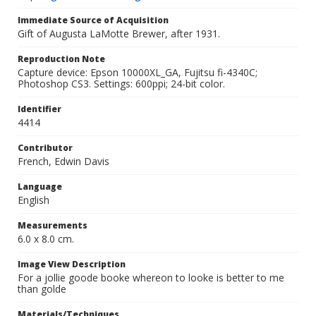
Immediate Source of Acquisition
Gift of Augusta LaMotte Brewer, after 1931.
Reproduction Note
Capture device: Epson 10000XL_GA, Fujitsu fi-4340C;
Photoshop CS3. Settings: 600ppi; 24-bit color.
Identifier
4414
Contributor
French, Edwin Davis
Language
English
Measurements
6.0 x 8.0 cm.
Image View Description
For a jollie goode booke whereon to looke is better to me
than golde
Materials/Techniques