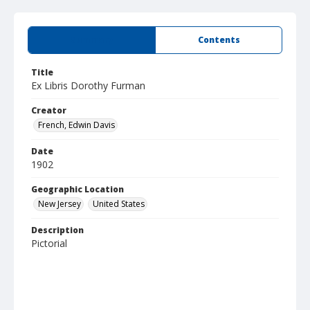
Summary
Contents
Title
Ex Libris Dorothy Furman
Creator
French, Edwin Davis
Date
1902
Geographic Location
New Jersey
United States
Description
Pictorial