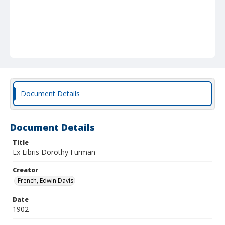
Document Details
Document Details
Title
Ex Libris Dorothy Furman
Creator
French, Edwin Davis
Date
1902