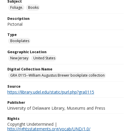
Subject
Foliage.
Books
Description
Pictorial
Type
Bookplates
Geographic Location
New Jersey
United States
Digital Collection Name
GRA 0115--William Augustus Brewer bookplate collection
Source
https://library.udel.edu/static/purl.php?gra0115
Publisher
University of Delaware Library, Museums and Press
Rights
Copyright Undetermined |
http://rightsstatements.org/vocab/UND/1.0/