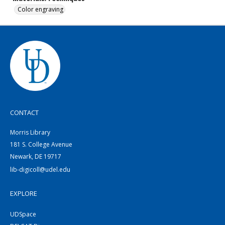
Color engraving
CONTACT
Morris Library
181 S. College Avenue
Newark, DE 19717
lib-digicoll@udel.edu
EXPLORE
UDSpace