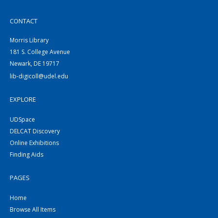
CONTACT
Morris Library
181 S. College Avenue
Newark, DE 19717
lib-digicoll@udel.edu
EXPLORE
UDSpace
DELCAT Discovery
Online Exhibitions
Finding Aids
PAGES
Home
Browse All Items