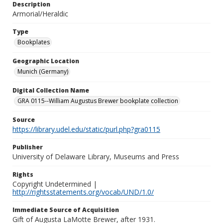
Description
Armorial/Heraldic
Type
Bookplates
Geographic Location
Munich (Germany)
Digital Collection Name
GRA 0115--William Augustus Brewer bookplate collection
Source
https://library.udel.edu/static/purl.php?gra0115
Publisher
University of Delaware Library, Museums and Press
Rights
Copyright Undetermined |
http://rightsstatements.org/vocab/UND/1.0/
Immediate Source of Acquisition
Gift of Augusta LaMotte Brewer, after 1931.