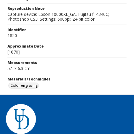
Reproduction Note
Capture device: Epson 10000XL_GA, Fujitsu fi-4340C;
Photoshop CS3. Settings: 600ppi; 24-bit color.
Identifier
1850
Approximate Date
[1870]
Measurements
5.1 x 6.3 cm.
Materials/Techniques
Color engraving