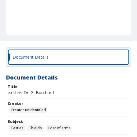
Document Details
Document Details
Title
ex libris Dr. G. Burchard
Creator
Creator unidentified
Subject
Castles.
Shields.
Coat of arms