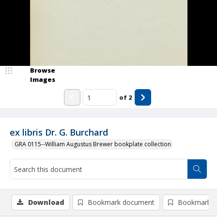
Browse
Images
of
2
ex libris Dr. G. Burchard
GRA 0115--William Augustus Brewer bookplate collection
Download
Bookmark document
Bookmark i