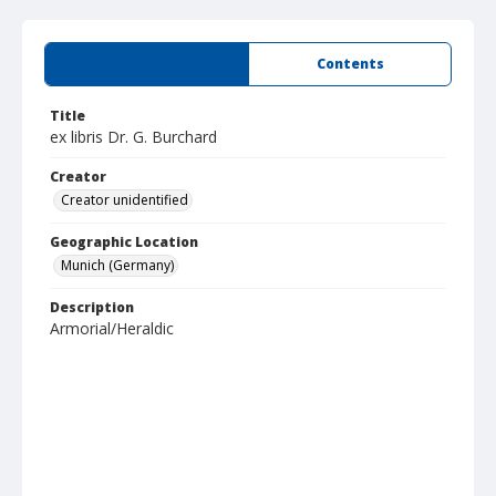
Summary
Contents
Title
ex libris Dr. G. Burchard
Creator
Creator unidentified
Geographic Location
Munich (Germany)
Description
Armorial/Heraldic