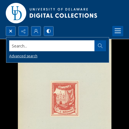
Search...
Advanced search