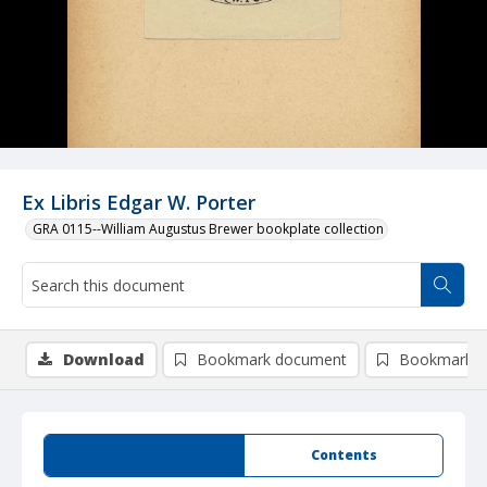
Ex Libris Edgar W. Porter
GRA 0115--William Augustus Brewer bookplate collection
Download
Bookmark document
Bookmark i
Summary
Contents