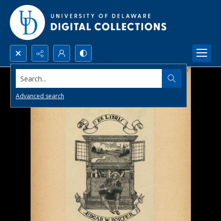
Search...
Advanced search