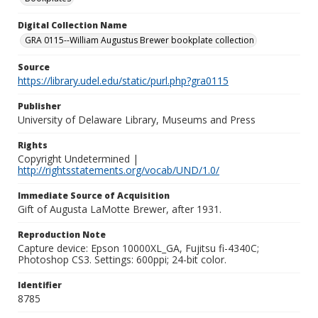
Digital Collection Name
GRA 0115--William Augustus Brewer bookplate collection
Source
https://library.udel.edu/static/purl.php?gra0115
Publisher
University of Delaware Library, Museums and Press
Rights
Copyright Undetermined |
http://rightsstatements.org/vocab/UND/1.0/
Immediate Source of Acquisition
Gift of Augusta LaMotte Brewer, after 1931.
Reproduction Note
Capture device: Epson 10000XL_GA, Fujitsu fi-4340C;
Photoshop CS3. Settings: 600ppi; 24-bit color.
Identifier
8785