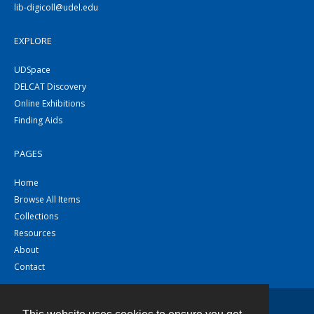
lib-digicoll@udel.edu
EXPLORE
UDSpace
DELCAT Discovery
Online Exhibitions
Finding Aids
PAGES
Home
Browse All Items
Collections
Resources
About
Contact