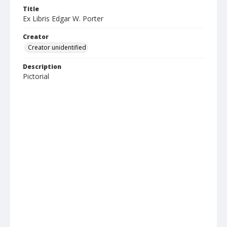
Title
Ex Libris Edgar W. Porter
Creator
Creator unidentified
Description
Pictorial