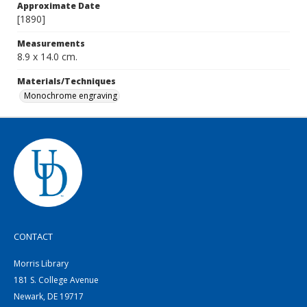
Approximate Date
[1890]
Measurements
8.9 x 14.0 cm.
Materials/Techniques
Monochrome engraving
CONTACT
Morris Library
181 S. College Avenue
Newark, DE 19717