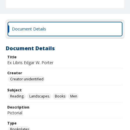
Document Details
Document Details
Title
Ex Libris Edgar W. Porter
Creator
Creator unidentified
Subject
Reading.
Landscapes.
Books
Men
Description
Pictorial
Type
Bookplates