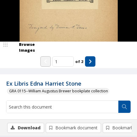
Browse
Images
of
2
Ex Libris Edna Harriet Stone
GRA 0115--William Augustus Brewer bookplate collection
Download
Bookmark document
Bookmark i