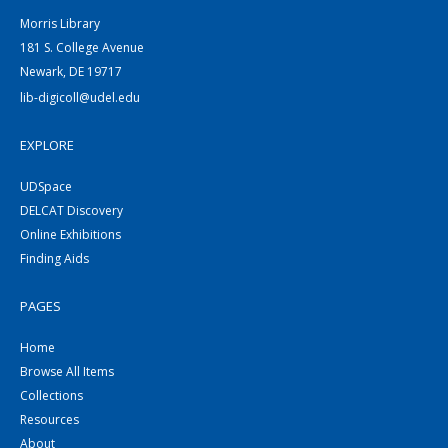
Morris Library
181 S. College Avenue
Newark, DE 19717
lib-digicoll@udel.edu
EXPLORE
UDSpace
DELCAT Discovery
Online Exhibitions
Finding Aids
PAGES
Home
Browse All Items
Collections
Resources
About