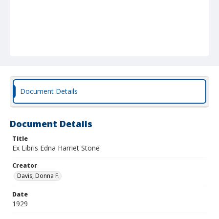
Document Details
Document Details
Title
Ex Libris Edna Harriet Stone
Creator
Davis, Donna F.
Date
1929