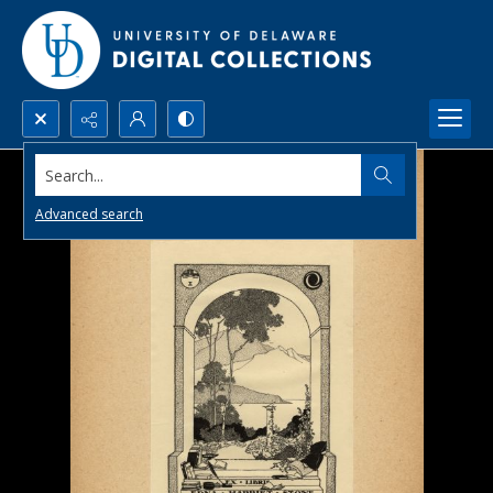
Search...
Advanced search