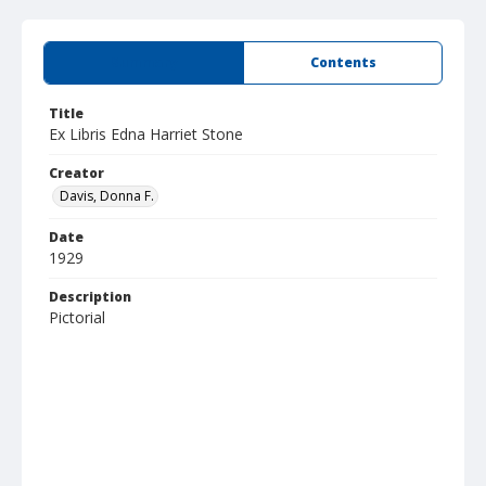
Summary
Contents
Title
Ex Libris Edna Harriet Stone
Creator
Davis, Donna F.
Date
1929
Description
Pictorial