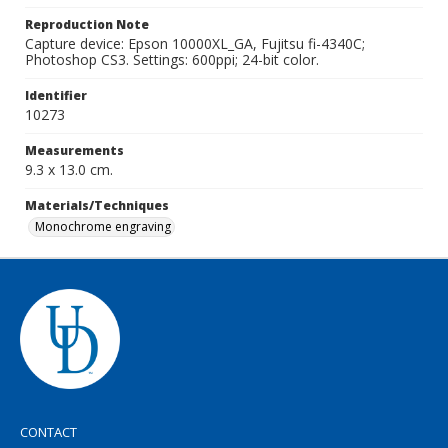
Reproduction Note
Capture device: Epson 10000XL_GA, Fujitsu fi-4340C;
Photoshop CS3. Settings: 600ppi; 24-bit color.
Identifier
10273
Measurements
9.3 x 13.0 cm.
Materials/Techniques
Monochrome engraving
CONTACT