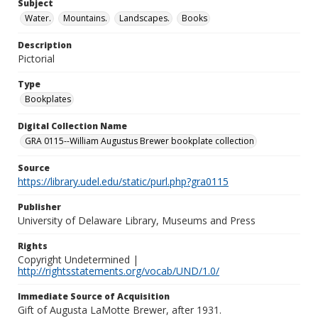
Subject
Water.
Mountains.
Landscapes.
Books
Description
Pictorial
Type
Bookplates
Digital Collection Name
GRA 0115--William Augustus Brewer bookplate collection
Source
https://library.udel.edu/static/purl.php?gra0115
Publisher
University of Delaware Library, Museums and Press
Rights
Copyright Undetermined |
http://rightsstatements.org/vocab/UND/1.0/
Immediate Source of Acquisition
Gift of Augusta LaMotte Brewer, after 1931.