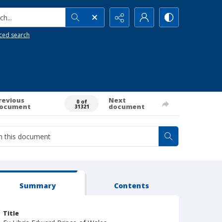
h...
ced search
revious
Next
0 of
ocument
document
31321
Summary
Contents
Title