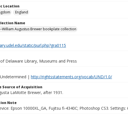
c Location
ingdom
England
ollection Name
-William Augustus Brewer bookplate collection
brary.udel.edu/static/purl.php?gra0115
y of Delaware Library, Museums and Press
 Undetermined |
http://rightsstatements.org/vocab/UND/1.0/
 Source of Acquisition
ugusta LaMotte Brewer, after 1931.
ion Note
vice: Epson 10000XL_GA, Fujitsu fi-4340C; Photoshop CS3. Settings: 6