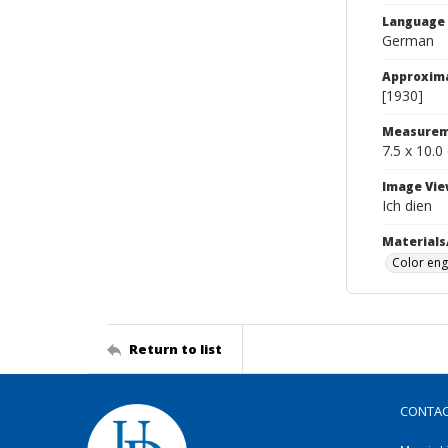
Language
German
Approxim
[1930]
Measurem
7.5 x 10.0
Image Vie
Ich dien
Materials
Color eng
Return to list
CONTA