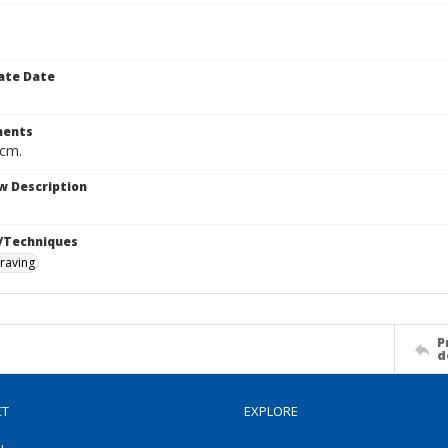
ate Date
ents
 cm.
w Description
/Techniques
raving
P
d
CT
EXPLORE