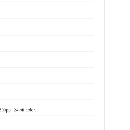
00ppi; 24-bit color.