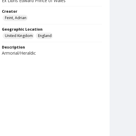
Ex Libris Edward Prince of Wales
Creator
Feint, Adrian
Geographic Location
United Kingdom
England
Description
Armorial/Heraldic