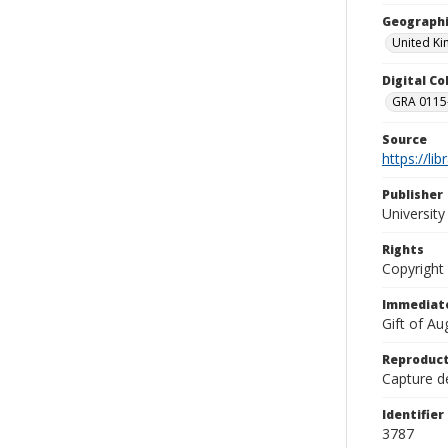
Geographi
United K
Digital C
GRA 0115-
Source
https://li
Publisher
Universit
Rights
Copyright
Immediate
Gift of A
Reproduct
Capture de
Identifier
3787