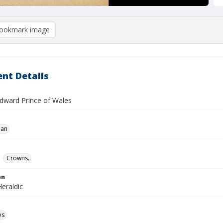
ookmark image
nt Details
Edward Prince of Wales
ian
Crowns.
on
eraldic
es