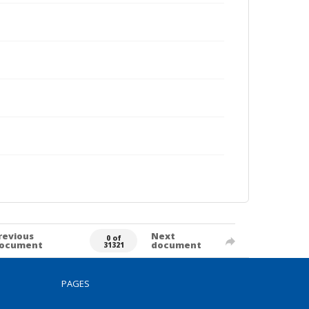
revious
Next
0 of
ocument
document
31321
PAGES