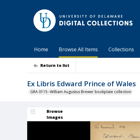
Home
Browse All Items
Collections
Return to list
Ex Libris Edward Prince of Wales
GRA 0115--William Augustus Brewer bookplate collection
Browse
Images