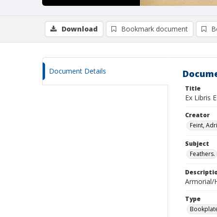
Download
Bookmark document
B
Document Details
Docume
Title
Ex Libris 
Creator
Feint, Adr
Subject
Feathers.
Descripti
Armorial/H
Type
Bookplat