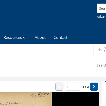
Searc
Advan
Resources
About
Contact
P
d
of
2