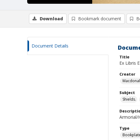
Download
Bookmark document
B
Document Details
Docume
Title
Ex Libris 
Creator
Macdonald
Subject
Shields.
Descripti
Armorial/H
Type
Bookplat