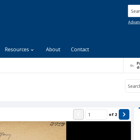
Searc
Advan
Resources
About
Contact
P
d
of
2