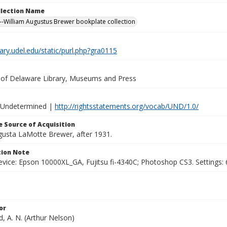
ollection Name
-William Augustus Brewer bookplate collection
brary.udel.edu/static/purl.php?gra0115
y of Delaware Library, Museums and Press
 Undetermined |
http://rightsstatements.org/vocab/UND/1.0/
 Source of Acquisition
ugusta LaMotte Brewer, after 1931.
ion Note
vice: Epson 10000XL_GA, Fujitsu fi-4340C; Photoshop CS3. Settings: 6
or
, A. N. (Arthur Nelson)