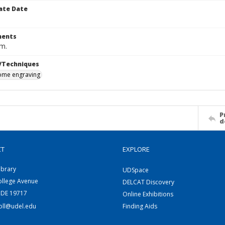
ate Date
ents
cm.
/Techniques
me engraving
P
d
CT
EXPLORE
ibrary
UDSpace
ollege Avenue
DELCAT Discovery
 DE 19717
Online Exhibitions
coll@udel.edu
Finding Aids