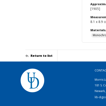
Approxim
[1905]
Measurem
8.1 x 8.9 
Materials
Monochro
Return to list
CONTA
Morris L
181 S. C
Newark,
lib-digi