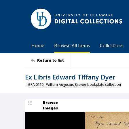
Home
Browse All Items
Collections
Return to list
Ex Libris Edward Tiffany Dyer
GRA 0115--William Augustus Brewer bookplate collection
Browse
Images