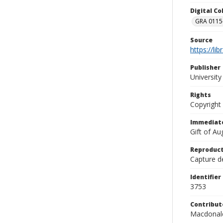
Digital C
GRA 0115-
Source
https://li
Publisher
Universit
Rights
Copyright
Immediate
Gift of A
Reproduct
Capture de
Identifier
3753
Contribut
Macdonald