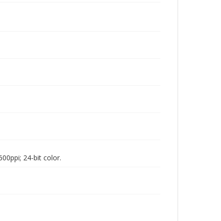
00ppi; 24-bit color.