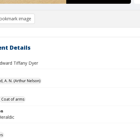
ookmark image
nt Details
Edward Tiffany Dyer
, A. N. (Arthur Nelson)
Coat of arms
on
eraldic
es