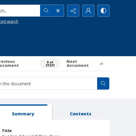
h...
ced search
revious
Next
0 of
ocument
document
31321
Summary
Contents
Title