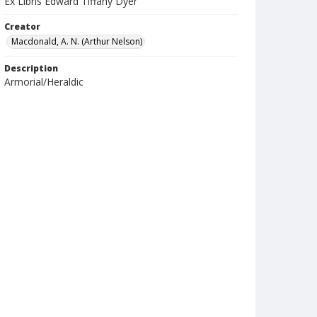
Ex Libris Edward Tiffany Dyer
Creator
Macdonald, A. N. (Arthur Nelson)
Description
Armorial/Heraldic