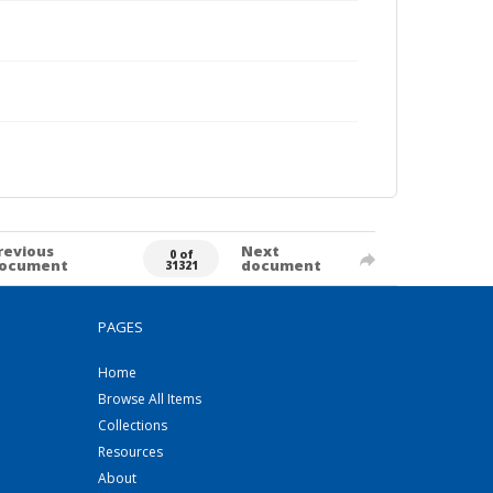
revious
Next
0 of
ocument
document
31321
PAGES
Home
Browse All Items
Collections
Resources
About