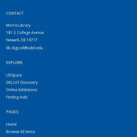
CONTACT
Morris Library
181 S. College Avenue
Newark, DE 19717
lib-digicoll@udel.edu
EXPLORE
UDSpace
DELCAT Discovery
Online Exhibitions
Finding Aids
PAGES
Home
Browse All Items