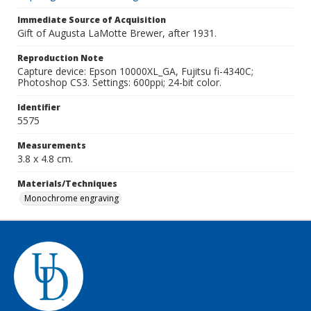
Immediate Source of Acquisition
Gift of Augusta LaMotte Brewer, after 1931.
Reproduction Note
Capture device: Epson 10000XL_GA, Fujitsu fi-4340C;
Photoshop CS3. Settings: 600ppi; 24-bit color.
Identifier
5575
Measurements
3.8 x 4.8 cm.
Materials/Techniques
Monochrome engraving