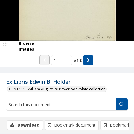
Browse
Images
of
2
Ex Libris Edwin B. Holden
GRA 0115--William Augustus Brewer bookplate collection
Download
Bookmark document
Bookmark i