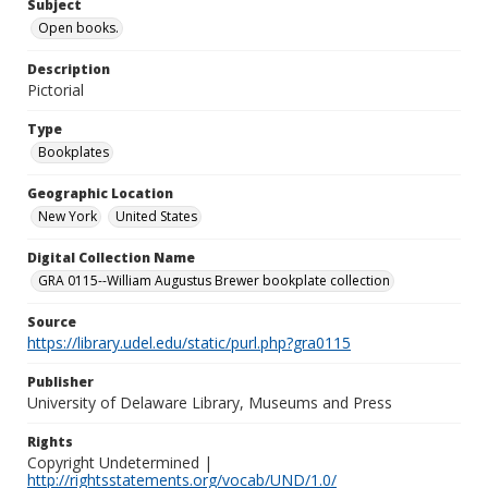
Subject
Open books.
Description
Pictorial
Type
Bookplates
Geographic Location
New York
United States
Digital Collection Name
GRA 0115--William Augustus Brewer bookplate collection
Source
https://library.udel.edu/static/purl.php?gra0115
Publisher
University of Delaware Library, Museums and Press
Rights
Copyright Undetermined |
http://rightsstatements.org/vocab/UND/1.0/