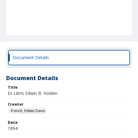
Document Details
Document Details
Title
Ex Libris Edwin B. Holden
Creator
French, Edwin Davis
Date
1894