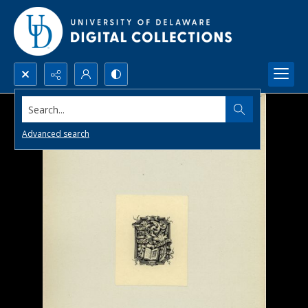
Search...
Advanced search