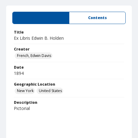
Summary
Contents
Title
Ex Libris Edwin B. Holden
Creator
French, Edwin Davis
Date
1894
Geographic Location
New York
United States
Description
Pictorial