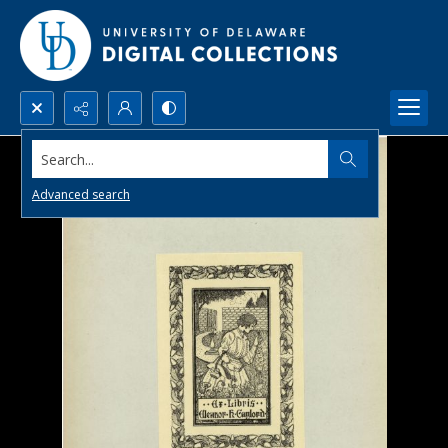
Search...
Advanced search