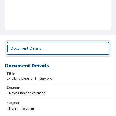
Document Details
Document Details
Title
Ex Libris Eleanor H. Gaylord
Creator
Kirby, Clarence Valentine
Subject
Floral.
Women