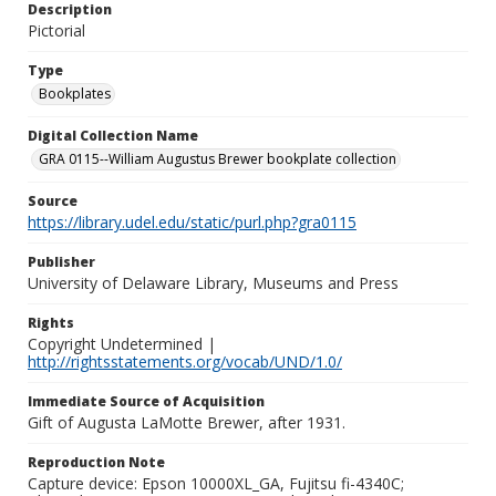
Description
Pictorial
Type
Bookplates
Digital Collection Name
GRA 0115--William Augustus Brewer bookplate collection
Source
https://library.udel.edu/static/purl.php?gra0115
Publisher
University of Delaware Library, Museums and Press
Rights
Copyright Undetermined |
http://rightsstatements.org/vocab/UND/1.0/
Immediate Source of Acquisition
Gift of Augusta LaMotte Brewer, after 1931.
Reproduction Note
Capture device: Epson 10000XL_GA, Fujitsu fi-4340C;