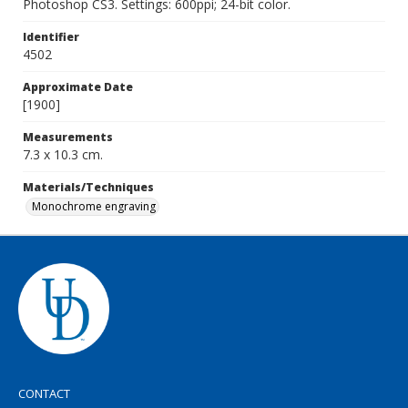
Photoshop CS3. Settings: 600ppi; 24-bit color.
Identifier
4502
Approximate Date
[1900]
Measurements
7.3 x 10.3 cm.
Materials/Techniques
Monochrome engraving
CONTACT