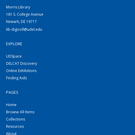
Morris Library
181 S. College Avenue
Newark, DE 19717
lib-digicoll@udel.edu
EXPLORE
UDSpace
DELCAT Discovery
Online Exhibitions
Finding Aids
PAGES
Home
Browse All Items
Collections
Resources
About