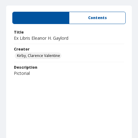
Summary
Contents
Title
Ex Libris Eleanor H. Gaylord
Creator
Kirby, Clarence Valentine
Description
Pictorial