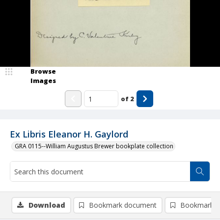
Browse
Images
of
2
Ex Libris Eleanor H. Gaylord
GRA 0115--William Augustus Brewer bookplate collection
Download
Bookmark document
Bookmark i