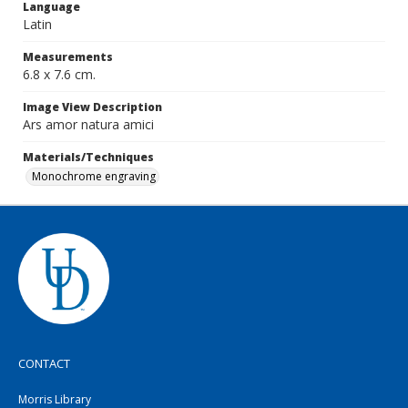
Language
Latin
Measurements
6.8 x 7.6 cm.
Image View Description
Ars amor natura amici
Materials/Techniques
Monochrome engraving
CONTACT
Morris Library