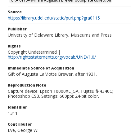
GRA 0115--William Augustus Brewer bookplate collection
Source
https://library.udel.edu/static/purl.php?gra0115
Publisher
University of Delaware Library, Museums and Press
Rights
Copyright Undetermined |
http://rightsstatements.org/vocab/UND/1.0/
Immediate Source of Acquisition
Gift of Augusta LaMotte Brewer, after 1931.
Reproduction Note
Capture device: Epson 10000XL_GA, Fujitsu fi-4340C;
Photoshop CS3. Settings: 600ppi; 24-bit color.
Identifier
1311
Contributor
Eve, George W.