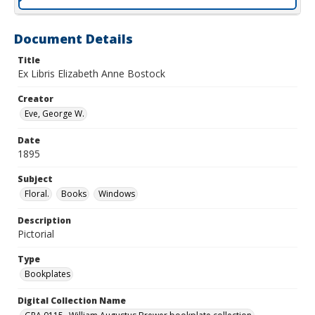
Document Details
Title
Ex Libris Elizabeth Anne Bostock
Creator
Eve, George W.
Date
1895
Subject
Floral.
Books
Windows
Description
Pictorial
Type
Bookplates
Digital Collection Name