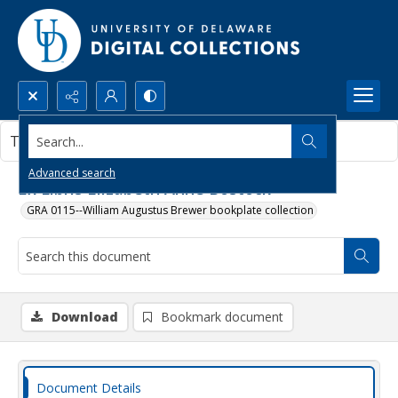
Search...
This document contains no images.
Advanced search
Ex Libris Elizabeth Anne Bostock
GRA 0115--William Augustus Brewer bookplate collection
Download
Bookmark document
Document Details