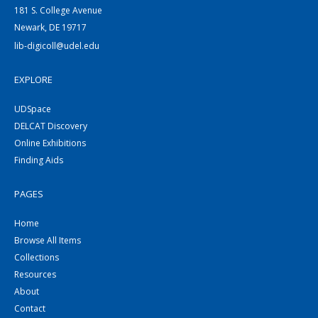
181 S. College Avenue
Newark, DE 19717
lib-digicoll@udel.edu
EXPLORE
UDSpace
DELCAT Discovery
Online Exhibitions
Finding Aids
PAGES
Home
Browse All Items
Collections
Resources
About
Contact