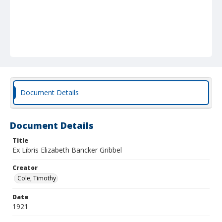
Document Details
Document Details
Title
Ex Libris Elizabeth Bancker Gribbel
Creator
Cole, Timothy
Date
1921