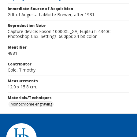
Immediate Source of Acquisition
Gift of Augusta LaMotte Brewer, after 1931.
Reproduction Note
Capture device: Epson 10000XL_GA, Fujitsu fi-4340C;
Photoshop CS3. Settings: 600ppi; 24-bit color.
Identifier
4881
Contributor
Cole, Timothy
Measurements
12.0 x 15.8 cm.
Materials/Techniques
Monochrome engraving