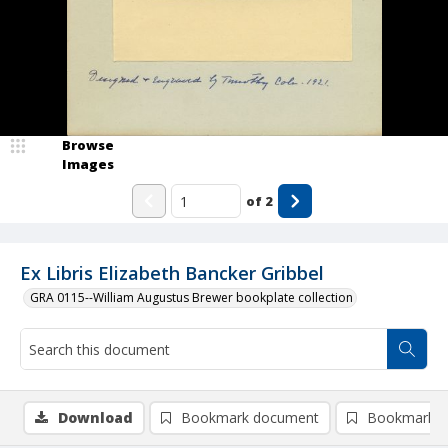
Browse
Images
of
2
Ex Libris Elizabeth Bancker Gribbel
GRA 0115--William Augustus Brewer bookplate collection
Download
Bookmark document
Bookmark i