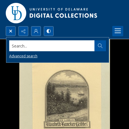
Search...
Advanced search