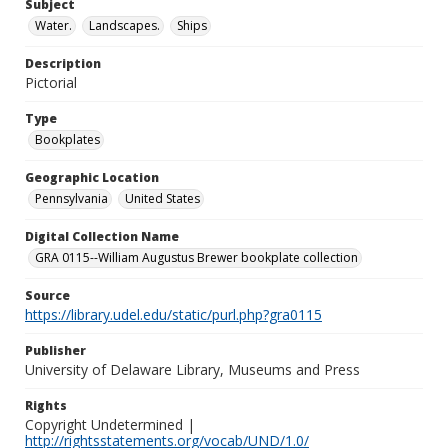
Subject
Water.
Landscapes.
Ships
Description
Pictorial
Type
Bookplates
Geographic Location
Pennsylvania
United States
Digital Collection Name
GRA 0115--William Augustus Brewer bookplate collection
Source
https://library.udel.edu/static/purl.php?gra0115
Publisher
University of Delaware Library, Museums and Press
Rights
Copyright Undetermined |
http://rightsstatements.org/vocab/UND/1.0/