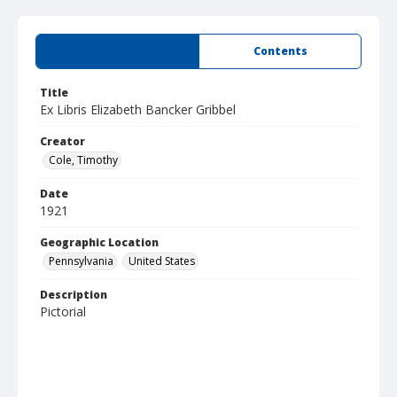
Summary
Contents
Title
Ex Libris Elizabeth Bancker Gribbel
Creator
Cole, Timothy
Date
1921
Geographic Location
Pennsylvania
United States
Description
Pictorial