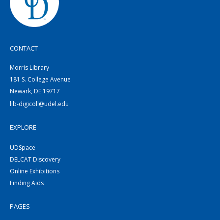
CONTACT
Morris Library
181 S. College Avenue
Newark, DE 19717
lib-digicoll@udel.edu
EXPLORE
UDSpace
DELCAT Discovery
Online Exhibitions
Finding Aids
PAGES