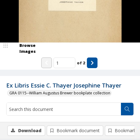
Browse
Images
of
2
Ex Libris Essie C. Thayer Josephine Thayer
GRA 0115--William Augustus Brewer bookplate collection
Download
Bookmark document
Bookmark i