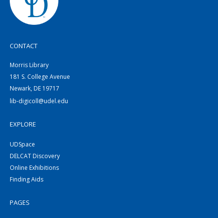
CONTACT
Morris Library
181 S. College Avenue
Newark, DE 19717
lib-digicoll@udel.edu
EXPLORE
UDSpace
DELCAT Discovery
Online Exhibitions
Finding Aids
PAGES