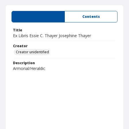
Summary
Contents
Title
Ex Libris Essie C. Thayer Josephine Thayer
Creator
Creator unidentified
Description
Armorial/Heraldic