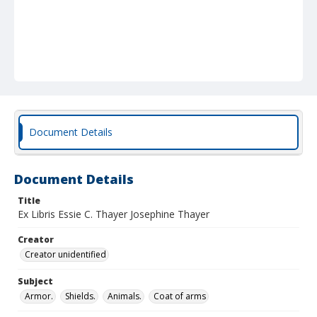
Document Details
Document Details
Title
Ex Libris Essie C. Thayer Josephine Thayer
Creator
Creator unidentified
Subject
Armor.
Shields.
Animals.
Coat of arms