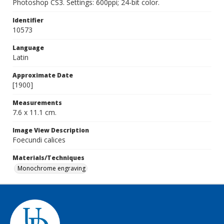
Photoshop CS3. Settings: 600ppi; 24-bit color.
Identifier
10573
Language
Latin
Approximate Date
[1900]
Measurements
7.6 x 11.1 cm.
Image View Description
Foecundi calices
Materials/Techniques
Monochrome engraving