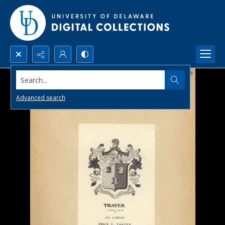
Search...
Advanced search