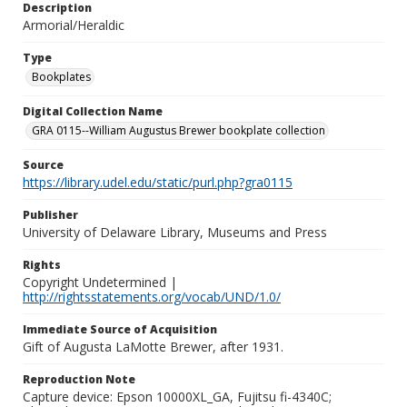
Description
Armorial/Heraldic
Type
Bookplates
Digital Collection Name
GRA 0115--William Augustus Brewer bookplate collection
Source
https://library.udel.edu/static/purl.php?gra0115
Publisher
University of Delaware Library, Museums and Press
Rights
Copyright Undetermined |
http://rightsstatements.org/vocab/UND/1.0/
Immediate Source of Acquisition
Gift of Augusta LaMotte Brewer, after 1931.
Reproduction Note
Capture device: Epson 10000XL_GA, Fujitsu fi-4340C;