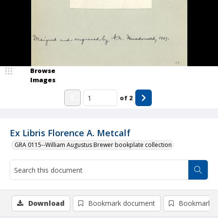
Browse
Images
of
2
Ex Libris Florence A. Metcalf
GRA 0115--William Augustus Brewer bookplate collection
Download
Bookmark document
Bookmark i