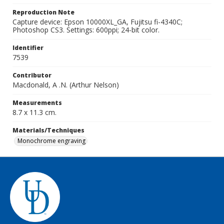
Reproduction Note
Capture device: Epson 10000XL_GA, Fujitsu fi-4340C;
Photoshop CS3. Settings: 600ppi; 24-bit color.
Identifier
7539
Contributor
Macdonald, A .N. (Arthur Nelson)
Measurements
8.7 x 11.3 cm.
Materials/Techniques
Monochrome engraving