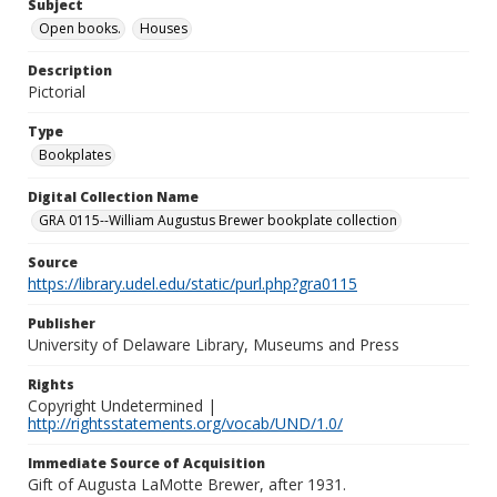
Subject
Open books.
Houses
Description
Pictorial
Type
Bookplates
Digital Collection Name
GRA 0115--William Augustus Brewer bookplate collection
Source
https://library.udel.edu/static/purl.php?gra0115
Publisher
University of Delaware Library, Museums and Press
Rights
Copyright Undetermined |
http://rightsstatements.org/vocab/UND/1.0/
Immediate Source of Acquisition
Gift of Augusta LaMotte Brewer, after 1931.