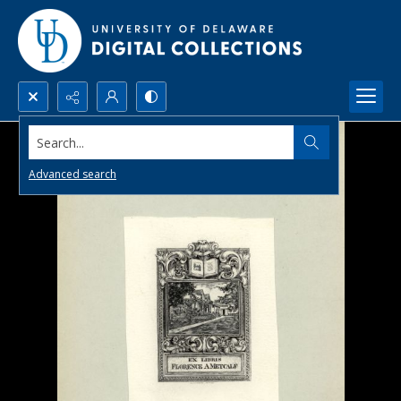
Search...
Advanced search