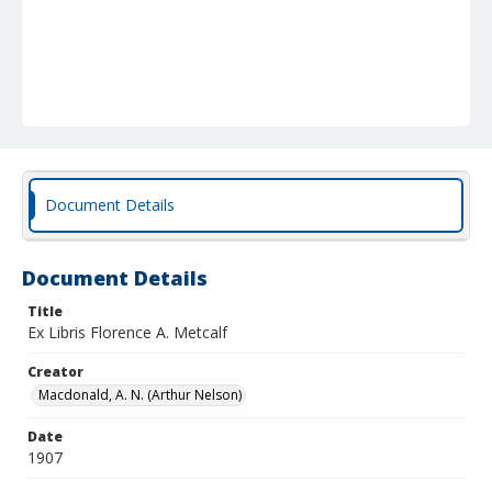
Document Details
Document Details
Title
Ex Libris Florence A. Metcalf
Creator
Macdonald, A. N. (Arthur Nelson)
Date
1907