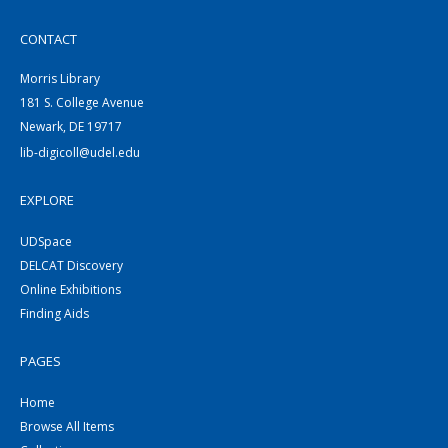
CONTACT
Morris Library
181 S. College Avenue
Newark, DE 19717
lib-digicoll@udel.edu
EXPLORE
UDSpace
DELCAT Discovery
Online Exhibitions
Finding Aids
PAGES
Home
Browse All Items