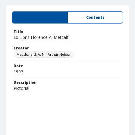
Summary
Contents
Title
Ex Libris Florence A. Metcalf
Creator
Macdonald, A. N. (Arthur Nelson)
Date
1907
Description
Pictorial