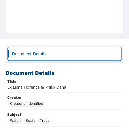
Document Details
Document Details
Title
Ex Libris Florence & Philip Dana
Creator
Creator unidentified
Subject
Water.
Boats
Trees