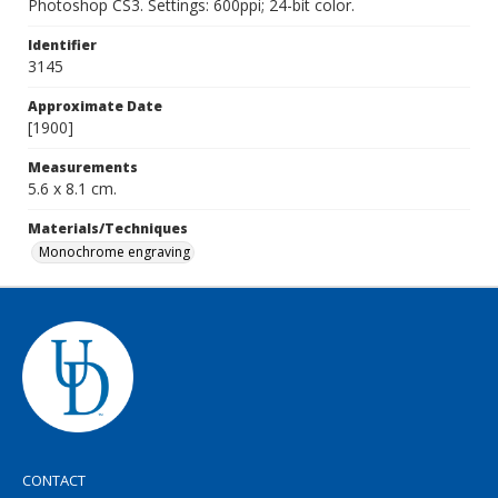
Photoshop CS3. Settings: 600ppi; 24-bit color.
Identifier
3145
Approximate Date
[1900]
Measurements
5.6 x 8.1 cm.
Materials/Techniques
Monochrome engraving
CONTACT