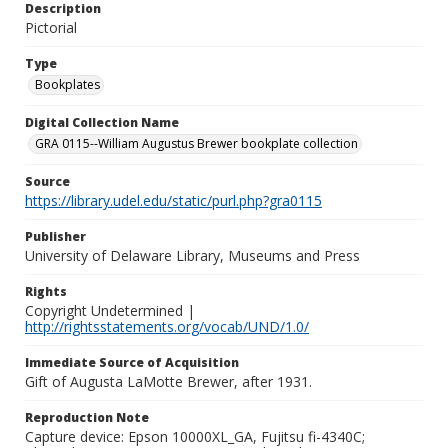
Description
Pictorial
Type
Bookplates
Digital Collection Name
GRA 0115--William Augustus Brewer bookplate collection
Source
https://library.udel.edu/static/purl.php?gra0115
Publisher
University of Delaware Library, Museums and Press
Rights
Copyright Undetermined |
http://rightsstatements.org/vocab/UND/1.0/
Immediate Source of Acquisition
Gift of Augusta LaMotte Brewer, after 1931.
Reproduction Note
Capture device: Epson 10000XL_GA, Fujitsu fi-4340C;