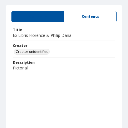
Summary
Contents
Title
Ex Libris Florence & Philip Dana
Creator
Creator unidentified
Description
Pictorial