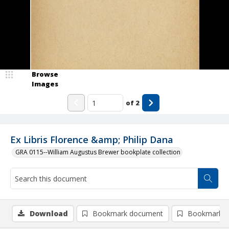
Browse
Images
of
2
Ex Libris Florence &amp; Philip Dana
GRA 0115--William Augustus Brewer bookplate collection
Download
Bookmark document
Bookmark i