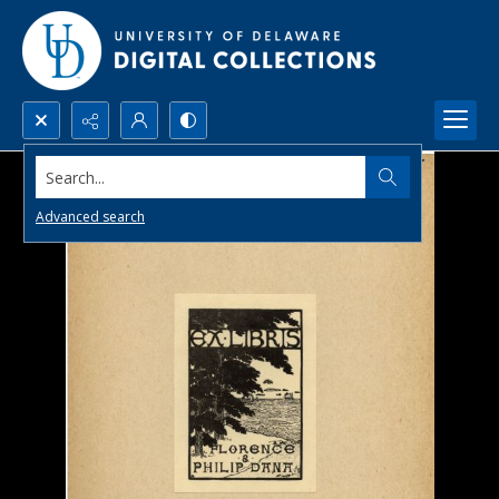
Search...
Advanced search