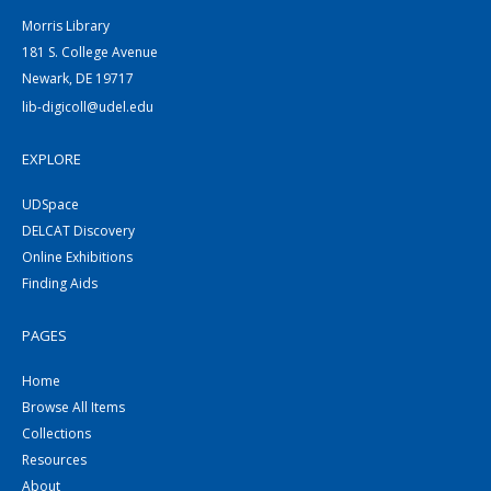
Morris Library
181 S. College Avenue
Newark, DE 19717
lib-digicoll@udel.edu
EXPLORE
UDSpace
DELCAT Discovery
Online Exhibitions
Finding Aids
PAGES
Home
Browse All Items
Collections
Resources
About