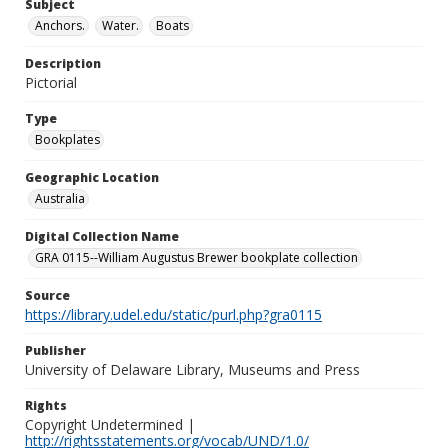
Subject
Anchors.
Water.
Boats
Description
Pictorial
Type
Bookplates
Geographic Location
Australia
Digital Collection Name
GRA 0115--William Augustus Brewer bookplate collection
Source
https://library.udel.edu/static/purl.php?gra0115
Publisher
University of Delaware Library, Museums and Press
Rights
Copyright Undetermined |
http://rightsstatements.org/vocab/UND/1.0/