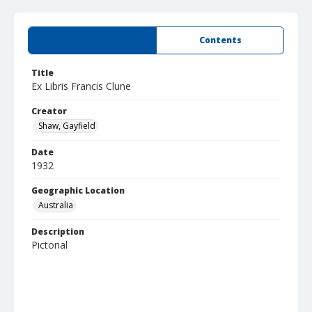
Summary
Contents
Title
Ex Libris Francis Clune
Creator
Shaw, Gayfield
Date
1932
Geographic Location
Australia
Description
Pictorial