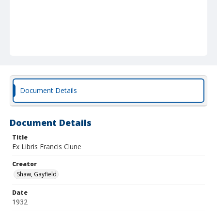
Document Details
Document Details
Title
Ex Libris Francis Clune
Creator
Shaw, Gayfield
Date
1932