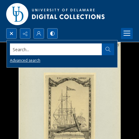
Search...
Advanced search