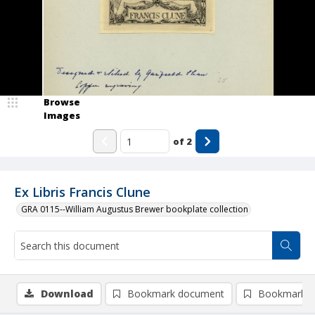
Browse
Images
of
2
Ex Libris Francis Clune
GRA 0115--William Augustus Brewer bookplate collection
Download
Bookmark document
Bookmark i