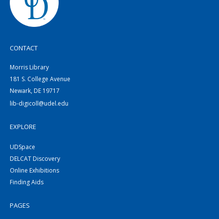
CONTACT
Morris Library
181 S. College Avenue
Newark, DE 19717
lib-digicoll@udel.edu
EXPLORE
UDSpace
DELCAT Discovery
Online Exhibitions
Finding Aids
PAGES