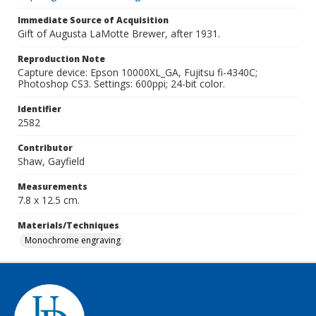
Immediate Source of Acquisition
Gift of Augusta LaMotte Brewer, after 1931.
Reproduction Note
Capture device: Epson 10000XL_GA, Fujitsu fi-4340C;
Photoshop CS3. Settings: 600ppi; 24-bit color.
Identifier
2582
Contributor
Shaw, Gayfield
Measurements
7.8 x 12.5 cm.
Materials/Techniques
Monochrome engraving