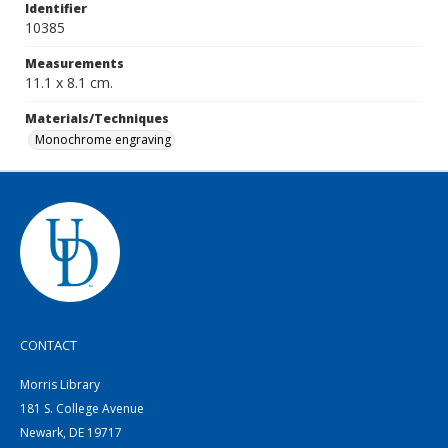
Identifier
10385
Measurements
11.1 x 8.1 cm.
Materials/Techniques
Monochrome engraving
CONTACT
Morris Library
181 S. College Avenue
Newark, DE 19717