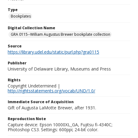
Type
Bookplates
Digital Collection Name
GRA 0115--William Augustus Brewer bookplate collection
Source
https://library.udel.edu/static/purl.php?gra0115
Publisher
University of Delaware Library, Museums and Press
Rights
Copyright Undetermined |
http://rightsstatements.org/vocab/UND/1.0/
Immediate Source of Acquisition
Gift of Augusta LaMotte Brewer, after 1931.
Reproduction Note
Capture device: Epson 10000XL_GA, Fujitsu fi-4340C;
Photoshop CS3. Settings: 600ppi; 24-bit color.