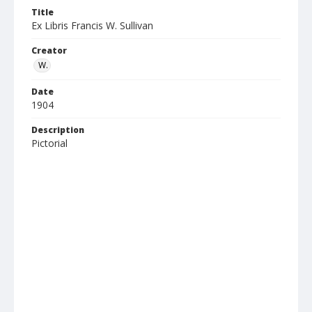
Title
Ex Libris Francis W. Sullivan
Creator
W.
Date
1904
Description
Pictorial