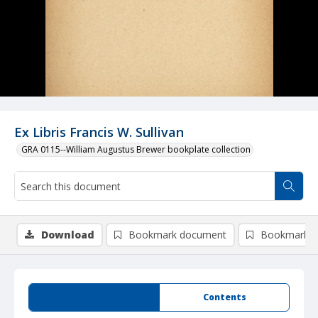
Ex Libris Francis W. Sullivan
GRA 0115--William Augustus Brewer bookplate collection
Download
Bookmark document
Bookmark i
Summary
Contents