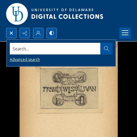
Search...
Advanced search