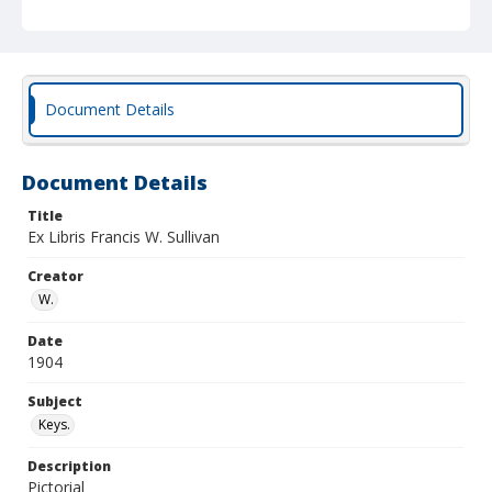
Document Details
Document Details
Title
Ex Libris Francis W. Sullivan
Creator
W.
Date
1904
Subject
Keys.
Description
Pictorial