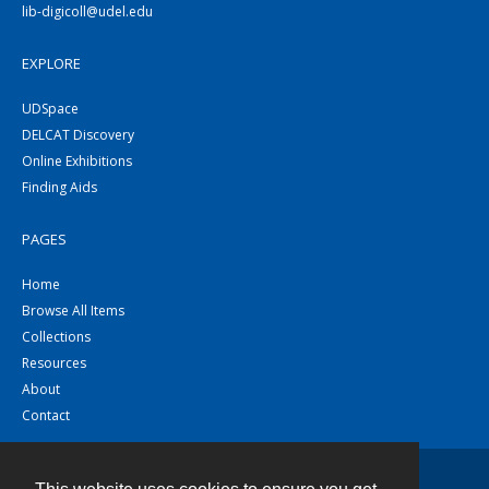
lib-digicoll@udel.edu
EXPLORE
UDSpace
DELCAT Discovery
Online Exhibitions
Finding Aids
PAGES
Home
Browse All Items
Collections
Resources
About
Contact