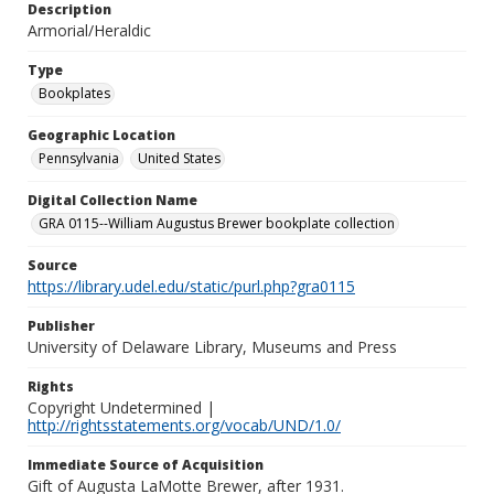
Description
Armorial/Heraldic
Type
Bookplates
Geographic Location
Pennsylvania
United States
Digital Collection Name
GRA 0115--William Augustus Brewer bookplate collection
Source
https://library.udel.edu/static/purl.php?gra0115
Publisher
University of Delaware Library, Museums and Press
Rights
Copyright Undetermined |
http://rightsstatements.org/vocab/UND/1.0/
Immediate Source of Acquisition
Gift of Augusta LaMotte Brewer, after 1931.