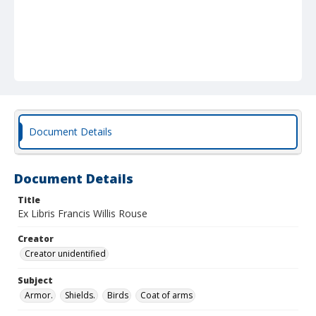
Document Details
Document Details
Title
Ex Libris Francis Willis Rouse
Creator
Creator unidentified
Subject
Armor.
Shields.
Birds
Coat of arms