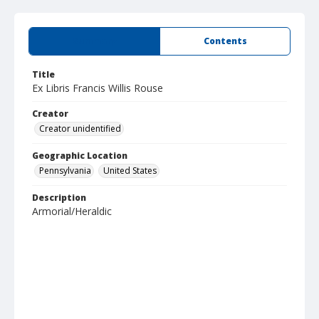
Summary
Contents
Title
Ex Libris Francis Willis Rouse
Creator
Creator unidentified
Geographic Location
Pennsylvania
United States
Description
Armorial/Heraldic