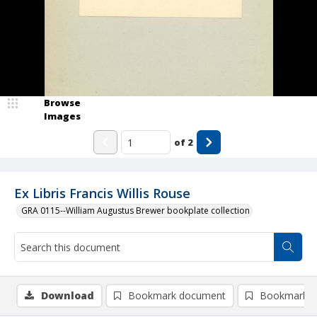
Browse
Images
of
2
Ex Libris Francis Willis Rouse
GRA 0115--William Augustus Brewer bookplate collection
Download
Bookmark document
Bookmark i