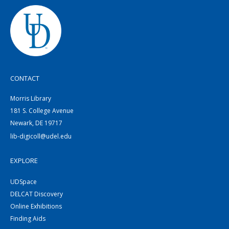
CONTACT
Morris Library
181 S. College Avenue
Newark, DE 19717
lib-digicoll@udel.edu
EXPLORE
UDSpace
DELCAT Discovery
Online Exhibitions
Finding Aids