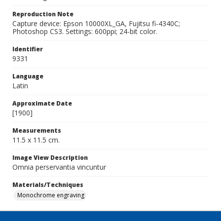
Reproduction Note
Capture device: Epson 10000XL_GA, Fujitsu fi-4340C;
Photoshop CS3. Settings: 600ppi; 24-bit color.
Identifier
9331
Language
Latin
Approximate Date
[1900]
Measurements
11.5 x 11.5 cm.
Image View Description
Omnia perservantia vincuntur
Materials/Techniques
Monochrome engraving