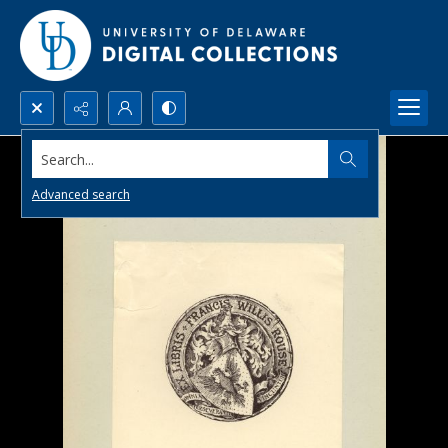
Search...
Advanced search