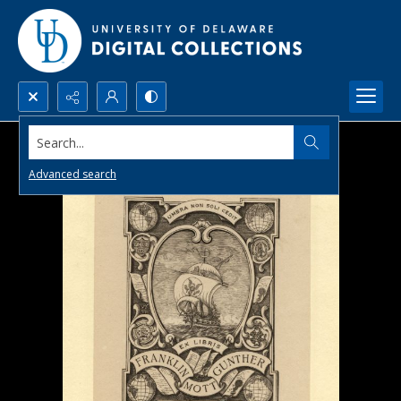
Search...
Advanced search