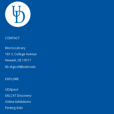
CONTACT
Morris Library
181 S. College Avenue
Newark, DE 19717
lib-digicoll@udel.edu
EXPLORE
UDSpace
DELCAT Discovery
Online Exhibitions
Finding Aids