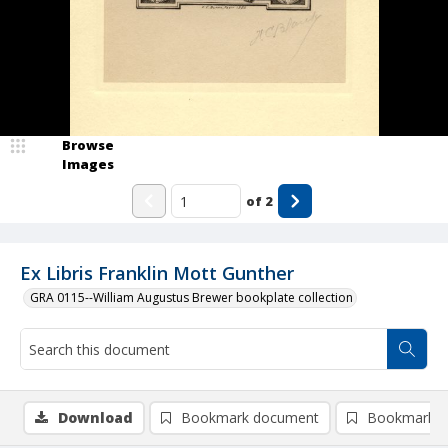
Browse
Images
of
2
Ex Libris Franklin Mott Gunther
GRA 0115--William Augustus Brewer bookplate collection
Download
Bookmark document
Bookmark i