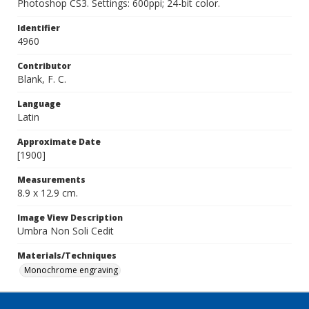
Photoshop CS3. Settings: 600ppi; 24-bit color.
Identifier
4960
Contributor
Blank, F. C.
Language
Latin
Approximate Date
[1900]
Measurements
8.9 x 12.9 cm.
Image View Description
Umbra Non Soli Cedit
Materials/Techniques
Monochrome engraving