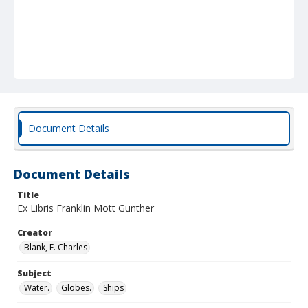
Document Details
Document Details
Title
Ex Libris Franklin Mott Gunther
Creator
Blank, F. Charles
Subject
Water.
Globes.
Ships