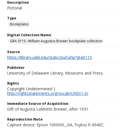
Description
Pictorial
Type
Bookplates
Digital Collection Name
GRA 0115--William Augustus Brewer bookplate collection
Source
https://library.udel.edu/static/purl.php?gra0115
Publisher
University of Delaware Library, Museums and Press
Rights
Copyright Undetermined |
http://rightsstatements.org/vocab/UND/1.0/
Immediate Source of Acquisition
Gift of Augusta LaMotte Brewer, after 1931.
Reproduction Note
Capture device: Epson 10000XL_GA, Fujitsu fi-4340C;