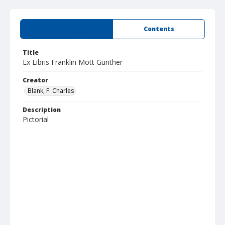
Summary
Contents
Title
Ex Libris Franklin Mott Gunther
Creator
Blank, F. Charles
Description
Pictorial