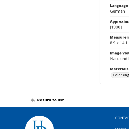
Language
German
Approxim
[1900]
Measurem
8.9 x 14.1
Image Vie
Naut und 
Materials
Color eng
Return to list
CONTA