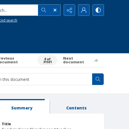
h...
ced search
revious
Next
0 of
ocument
document
31321
Summary
Contents
Title