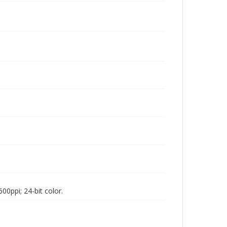
00ppi; 24-bit color.