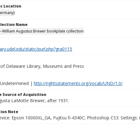
c Location
Germany)
ollection Name
-William Augustus Brewer bookplate collection
brary.udel.edu/static/purl.php?gra0115
y of Delaware Library, Museums and Press
 Undetermined |
http://rightsstatements.org/vocab/UND/1.0/
 Source of Acquisition
ugusta LaMotte Brewer, after 1931.
ion Note
vice: Epson 10000XL_GA, Fujitsu fi-4340C; Photoshop CS3. Settings: 6