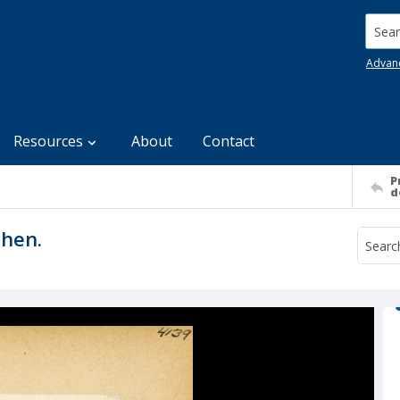
Searc
Advan
Resources
About
Contact
P
d
chen.