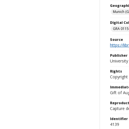
Geographi
Munich (
Digital C
GRA 0115-
Source
https://li
Publisher
Universit
Rights
Copyright
Immediate
Gift of A
Reproduct
Capture de
Identifier
4139