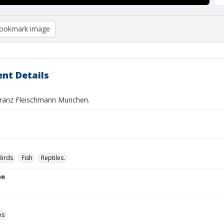
ookmark image
nt Details
 Franz Fleischmann Munchen.
Birds
Fish
Reptiles.
on
es