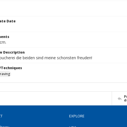
ate Date
ents
 cm.
w Description
bucherei die beiden sind meine schonsten freuden!
/Techniques
raving
P
d
CT
EXPLORE