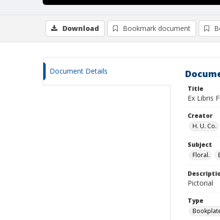
Download
Bookmark document
B
Document Details
Docume
Title
Ex Libris
Creator
H. U. Co.
Subject
Floral.
Descripti
Pictorial
Type
Bookplat