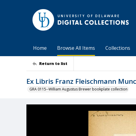
Home
Browse All Items
Collections
Return to list
Ex Libris Franz Fleischmann Mun
GRA 0115--William Augustus Brewer bookplate collection