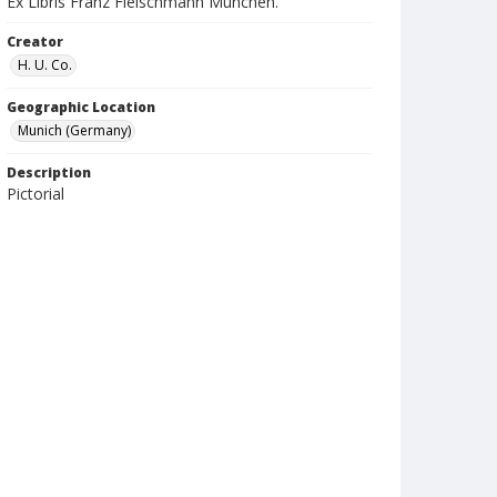
Ex Libris Franz Fleischmann Munchen.
Creator
H. U. Co.
Geographic Location
Munich (Germany)
Description
Pictorial