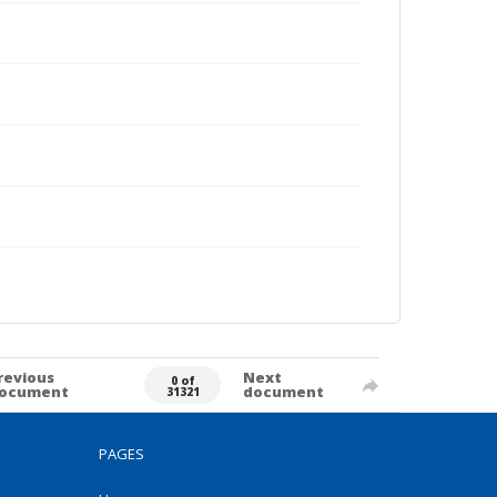
revious
Next
0 of
ocument
document
31321
PAGES