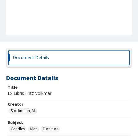
Document Details
Document Details
Title
Ex Libris Fritz Volkmar
Creator
Stockmann, M.
Subject
Candles
Men
Furniture