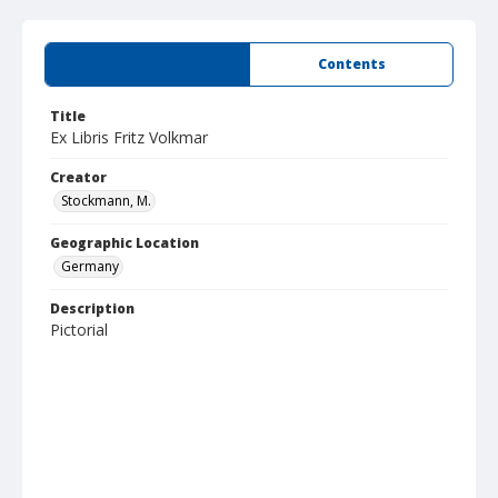
Summary
Contents
Title
Ex Libris Fritz Volkmar
Creator
Stockmann, M.
Geographic Location
Germany
Description
Pictorial