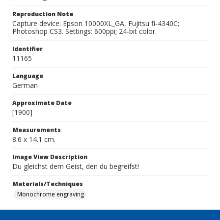
Reproduction Note
Capture device: Epson 10000XL_GA, Fujitsu fi-4340C;
Photoshop CS3. Settings: 600ppi; 24-bit color.
Identifier
11165
Language
German
Approximate Date
[1900]
Measurements
8.6 x 14.1 cm.
Image View Description
Du gleichst dem Geist, den du begreifst!
Materials/Techniques
Monochrome engraving