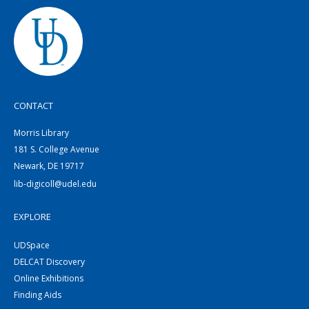
CONTACT
Morris Library
181 S. College Avenue
Newark, DE 19717
lib-digicoll@udel.edu
EXPLORE
UDSpace
DELCAT Discovery
Online Exhibitions
Finding Aids