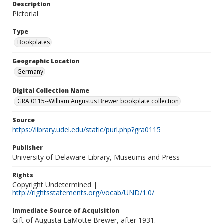
Description
Pictorial
Type
Bookplates
Geographic Location
Germany
Digital Collection Name
GRA 0115--William Augustus Brewer bookplate collection
Source
https://library.udel.edu/static/purl.php?gra0115
Publisher
University of Delaware Library, Museums and Press
Rights
Copyright Undetermined |
http://rightsstatements.org/vocab/UND/1.0/
Immediate Source of Acquisition
Gift of Augusta LaMotte Brewer, after 1931.