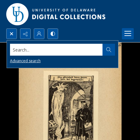
Search...
Advanced search