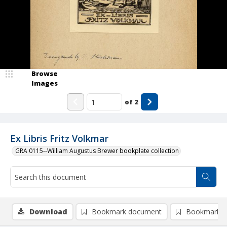
Browse
Images
of
2
Ex Libris Fritz Volkmar
GRA 0115--William Augustus Brewer bookplate collection
Download
Bookmark document
Bookmark i