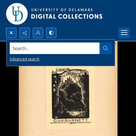
Search...
Advanced search