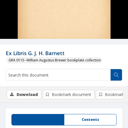
Ex Libris G. J. H. Barnett
GRA 0115--William Augustus Brewer bookplate collection
Download
Bookmark document
Bookmark i
Summary
Contents