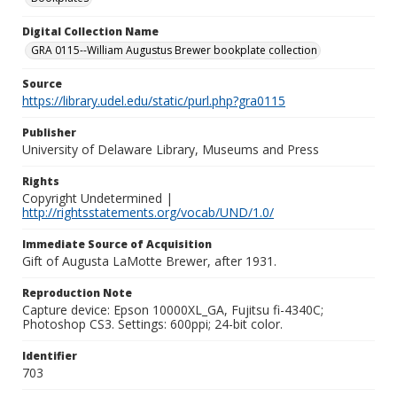
Digital Collection Name
GRA 0115--William Augustus Brewer bookplate collection
Source
https://library.udel.edu/static/purl.php?gra0115
Publisher
University of Delaware Library, Museums and Press
Rights
Copyright Undetermined |
http://rightsstatements.org/vocab/UND/1.0/
Immediate Source of Acquisition
Gift of Augusta LaMotte Brewer, after 1931.
Reproduction Note
Capture device: Epson 10000XL_GA, Fujitsu fi-4340C;
Photoshop CS3. Settings: 600ppi; 24-bit color.
Identifier
703