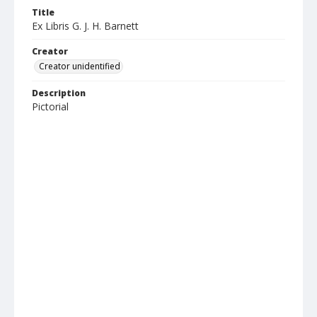
Title
Ex Libris G. J. H. Barnett
Creator
Creator unidentified
Description
Pictorial