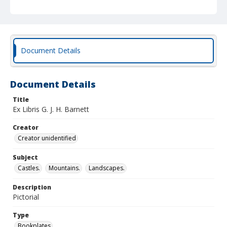
Document Details
Document Details
Title
Ex Libris G. J. H. Barnett
Creator
Creator unidentified
Subject
Castles.
Mountains.
Landscapes.
Description
Pictorial
Type
Bookplates