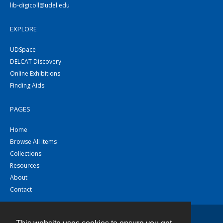
lib-digicoll@udel.edu
EXPLORE
UDSpace
DELCAT Discovery
Online Exhibitions
Finding Aids
PAGES
Home
Browse All Items
Collections
Resources
About
Contact