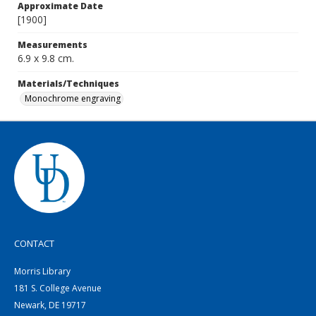
Approximate Date
[1900]
Measurements
6.9 x 9.8 cm.
Materials/Techniques
Monochrome engraving
CONTACT
Morris Library
181 S. College Avenue
Newark, DE 19717