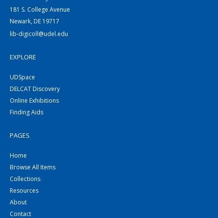
181 S. College Avenue
Newark, DE 19717
lib-digicoll@udel.edu
EXPLORE
UDSpace
DELCAT Discovery
Online Exhibitions
Finding Aids
PAGES
Home
Browse All Items
Collections
Resources
About
Contact