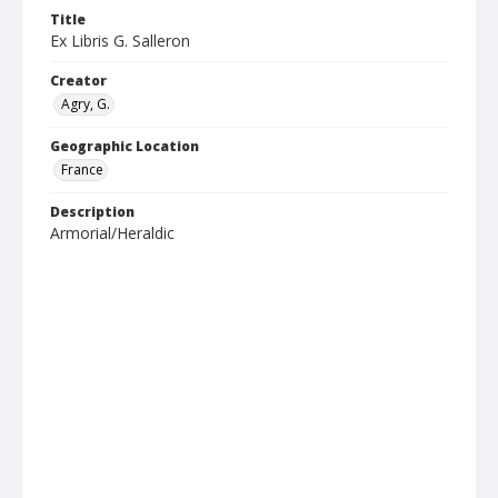
Title
Ex Libris G. Salleron
Creator
Agry, G.
Geographic Location
France
Description
Armorial/Heraldic