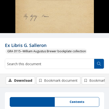
Ex Libris G. Salleron
GRA 0115--William Augustus Brewer bookplate collection
Download
Bookmark document
Bookmark i
Summary
Contents