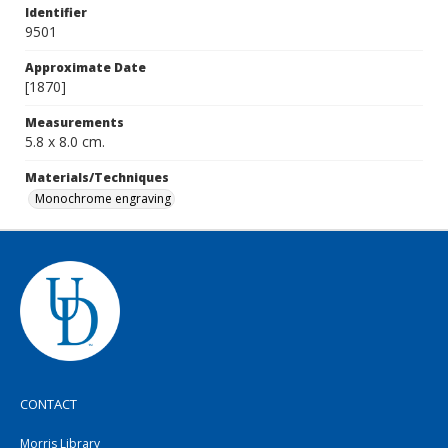
Identifier
9501
Approximate Date
[1870]
Measurements
5.8 x 8.0 cm.
Materials/Techniques
Monochrome engraving
CONTACT
Morris Library