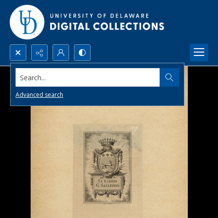
Search...
Advanced search