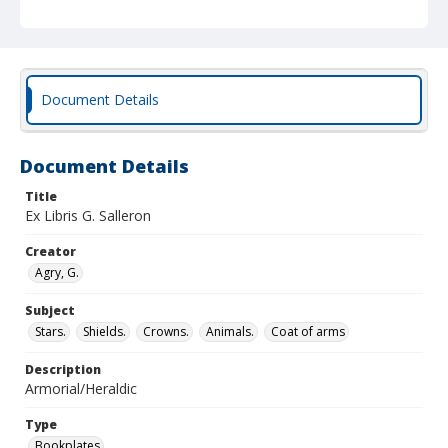
Document Details
Document Details
Title
Ex Libris G. Salleron
Creator
Agry, G.
Subject
Stars.
Shields.
Crowns.
Animals.
Coat of arms
Description
Armorial/Heraldic
Type
Bookplates