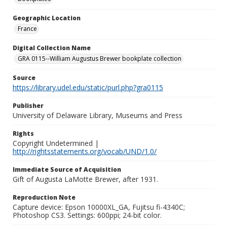
Geographic Location
France
Digital Collection Name
GRA 0115--William Augustus Brewer bookplate collection
Source
https://library.udel.edu/static/purl.php?gra0115
Publisher
University of Delaware Library, Museums and Press
Rights
Copyright Undetermined |
http://rightsstatements.org/vocab/UND/1.0/
Immediate Source of Acquisition
Gift of Augusta LaMotte Brewer, after 1931.
Reproduction Note
Capture device: Epson 10000XL_GA, Fujitsu fi-4340C;
Photoshop CS3. Settings: 600ppi; 24-bit color.