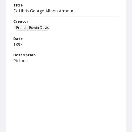
Title
Ex Libris George Allison Armour
Creator
French, Edwin Davis
Date
1898
Description
Pictorial