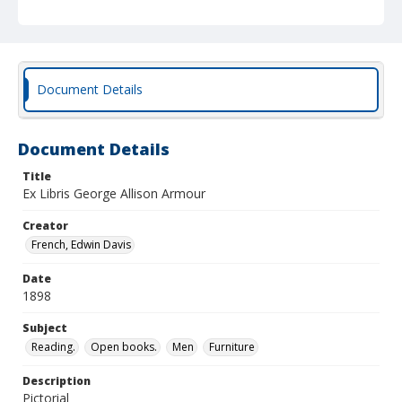
Document Details
Document Details
Title
Ex Libris George Allison Armour
Creator
French, Edwin Davis
Date
1898
Subject
Reading.
Open books.
Men
Furniture
Description
Pictorial