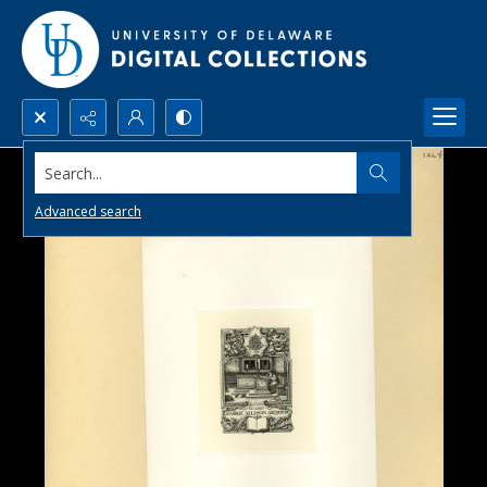
Search...
Advanced search