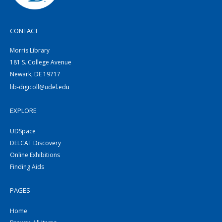
CONTACT
Morris Library
181 S. College Avenue
Newark, DE 19717
lib-digicoll@udel.edu
EXPLORE
UDSpace
DELCAT Discovery
Online Exhibitions
Finding Aids
PAGES
Home