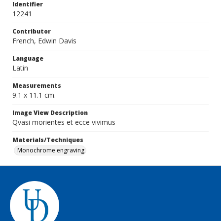
Identifier
12241
Contributor
French, Edwin Davis
Language
Latin
Measurements
9.1 x 11.1 cm.
Image View Description
Qvasi morientes et ecce vivimus
Materials/Techniques
Monochrome engraving