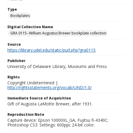
Type
Bookplates
Digital Collection Name
GRA 0115--William Augustus Brewer bookplate collection
Source
https://library.udel.edu/static/purl.php?gra0115
Publisher
University of Delaware Library, Museums and Press
Rights
Copyright Undetermined |
http://rightsstatements.org/vocab/UND/1.0/
Immediate Source of Acquisition
Gift of Augusta LaMotte Brewer, after 1931.
Reproduction Note
Capture device: Epson 10000XL_GA, Fujitsu fi-4340C;
Photoshop CS3. Settings: 600ppi; 24-bit color.