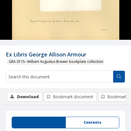
Ex Libris George Allison Armour
GRA 0115--William Augustus Brewer bookplate collection
Download
Bookmark document
Bookmark i
Summary
Contents