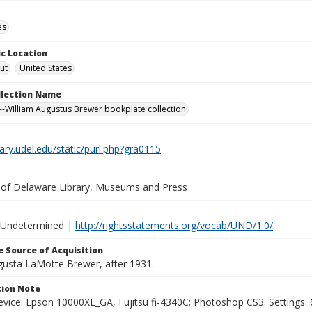
es
c Location
ut
United States
ollection Name
-William Augustus Brewer bookplate collection
brary.udel.edu/static/purl.php?gra0115
y of Delaware Library, Museums and Press
 Undetermined |
http://rightsstatements.org/vocab/UND/1.0/
 Source of Acquisition
ugusta LaMotte Brewer, after 1931.
ion Note
vice: Epson 10000XL_GA, Fujitsu fi-4340C; Photoshop CS3. Settings: 6