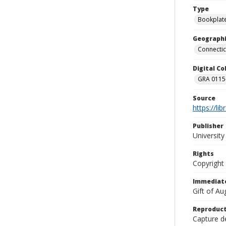
Type
Bookplat
Geographi
Connectic
Digital C
GRA 0115-
Source
https://li
Publisher
Universit
Rights
Copyright
Immediate
Gift of A
Reproduct
Capture de