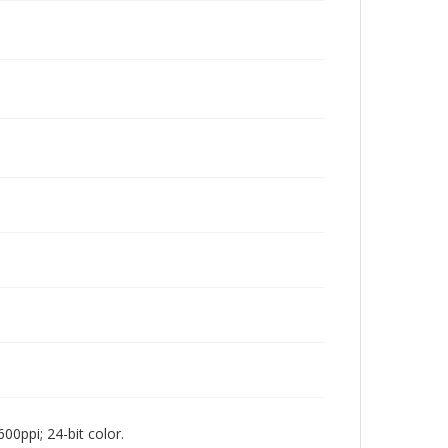
00ppi; 24-bit color.