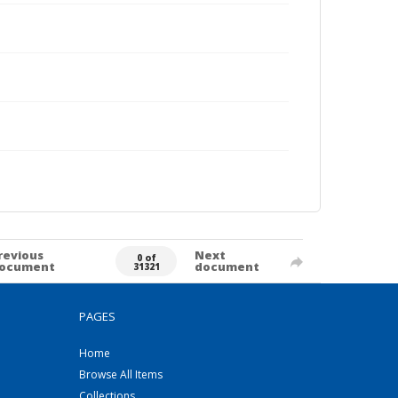
revious
Next
0 of
ocument
document
31321
PAGES
Home
Browse All Items
Collections