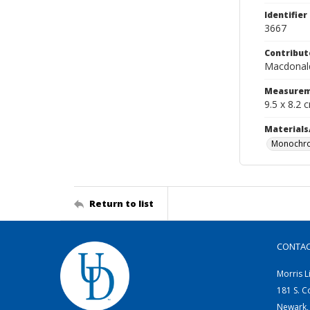
Identifier
3667
Contribut
Macdonald
Measurem
9.5 x 8.2 
Materials
Monochro
Return to list
CONTA
Morris L
181 S. C
Newark,