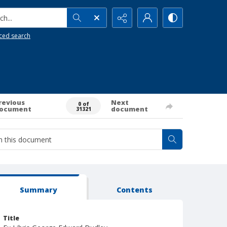
h...
ced search
revious
Next
0 of
ocument
document
31321
Summary
Contents
Title