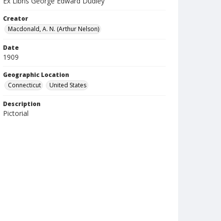
Ex Libris George Edward Dudley
Creator
Macdonald, A. N. (Arthur Nelson)
Date
1909
Geographic Location
Connecticut
United States
Description
Pictorial