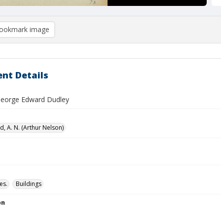
ookmark image
nt Details
 George Edward Dudley
, A. N. (Arthur Nelson)
es.
Buildings
on