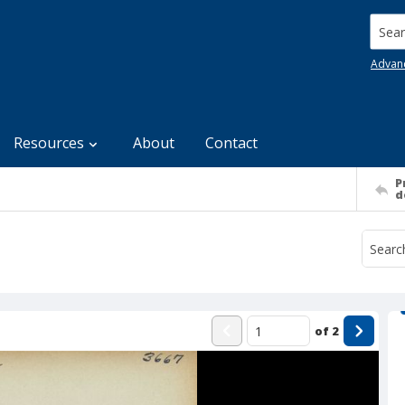
Searc
Advan
Resources
About
Contact
P
d
of
2