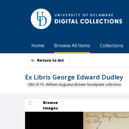
Home
Browse All Items
Collections
Return to list
Ex Libris George Edward Dudley
GRA 0115--William Augustus Brewer bookplate collection
Browse
Images