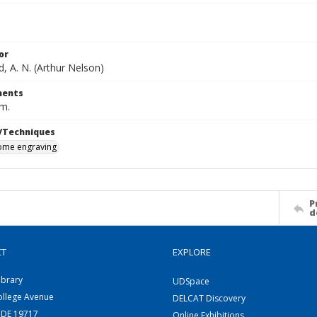
or
, A. N. (Arthur Nelson)
ents
cm.
/Techniques
me engraving
P
d
CT
EXPLORE
ibrary
UDSpace
ollege Avenue
DELCAT Discovery
 DE 19717
Online Exhibitions