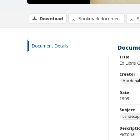
Download
Bookmark document
B
Document Details
Docume
Title
Ex Libris
Creator
Macdonald
Date
1909
Subject
Landscap
Descripti
Pictorial