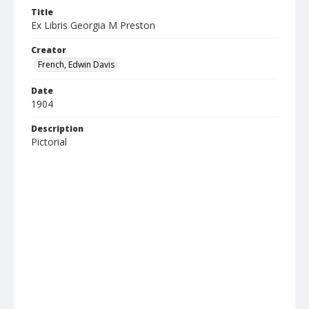
Title
Ex Libris Georgia M Preston
Creator
French, Edwin Davis
Date
1904
Description
Pictorial