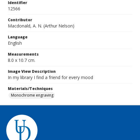
Identifier
12566
Contributor
Macdonald, A. N. (Arthur Nelson)
Language
English
Measurements
8.0 x 10.7 cm.
Image View Description
In my library I find a friend for every mood
Materials/Techniques
Monochrome engraving