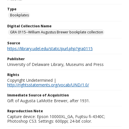
Type
Bookplates
Digital Collection Name
GRA 0115--William Augustus Brewer bookplate collection
Source
https://library.udel.edu/static/purl.php?gra0115
Publisher
University of Delaware Library, Museums and Press
Rights
Copyright Undetermined |
http://rightsstatements.org/vocab/UND/1.0/
Immediate Source of Acquisition
Gift of Augusta LaMotte Brewer, after 1931.
Reproduction Note
Capture device: Epson 10000XL_GA, Fujitsu fi-4340C;
Photoshop CS3. Settings: 600ppi; 24-bit color.