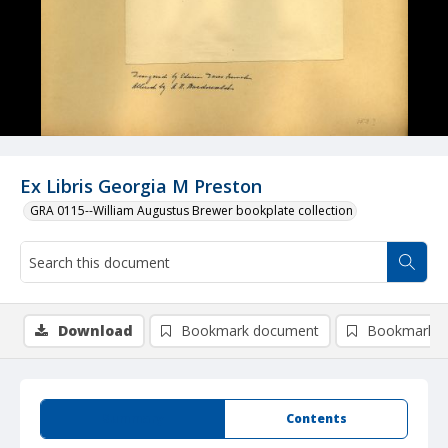
Ex Libris Georgia M Preston
GRA 0115--William Augustus Brewer bookplate collection
Download
Bookmark document
Bookmark i
Summary
Contents