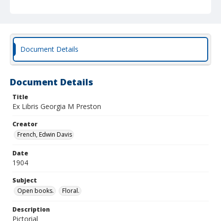
Document Details
Document Details
Title
Ex Libris Georgia M Preston
Creator
French, Edwin Davis
Date
1904
Subject
Open books.
Floral.
Description
Pictorial