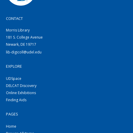
CONTACT
Morris Library
181 S. College Avenue
Newark, DE 19717
lib-digicoll@udel.edu
EXPLORE
UDSpace
DELCAT Discovery
Online Exhibitions
Finding Aids
PAGES
Home