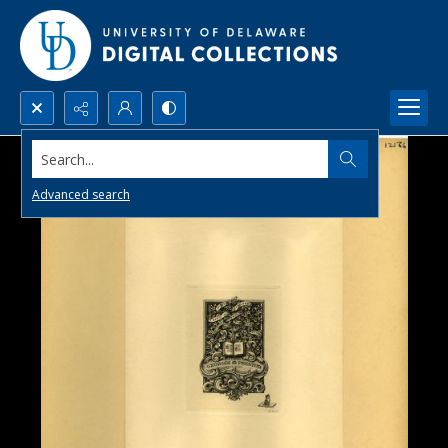
Search...
Advanced search