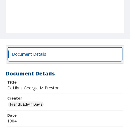
Document Details
Document Details
Title
Ex Libris Georgia M Preston
Creator
French, Edwin Davis
Date
1904