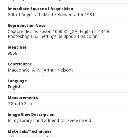
Immediate Source of Acquisition
Gift of Augusta LaMotte Brewer, after 1931.
Reproduction Note
Capture device: Epson 10000XL_GA, Fujitsu fi-4340C;
Photoshop CS3. Settings: 600ppi; 24-bit color.
Identifier
8868
Contributor
Macdonald, A. N. (Arthur Nelson)
Language
English
Measurements
7.8 x 10.2 cm.
Image View Description
In my library I find a friend for every mood
Materials/Techniques