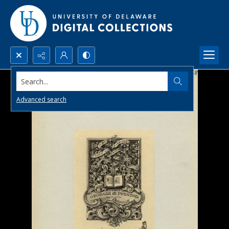
Search...
Advanced search