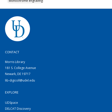
Monochrome engraving
CONTACT
Morris Library
181 S. College Avenue
Newark, DE 19717
lib-digicoll@udel.edu
EXPLORE
UDSpace
DELCAT Discovery