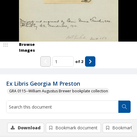
Browse
Images
of
2
Ex Libris Georgia M Preston
GRA 0115--William Augustus Brewer bookplate collection
Download
Bookmark document
Bookmark i