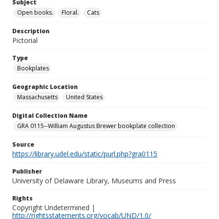
Subject
Open books.
Floral.
Cats
Description
Pictorial
Type
Bookplates
Geographic Location
Massachusetts
United States
Digital Collection Name
GRA 0115--William Augustus Brewer bookplate collection
Source
https://library.udel.edu/static/purl.php?gra0115
Publisher
University of Delaware Library, Museums and Press
Rights
Copyright Undetermined |
http://rightsstatements.org/vocab/UND/1.0/