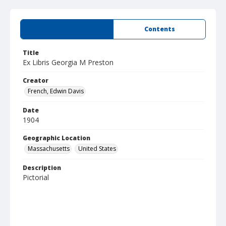
Summary
Contents
Title
Ex Libris Georgia M Preston
Creator
French, Edwin Davis
Date
1904
Geographic Location
Massachusetts
United States
Description
Pictorial