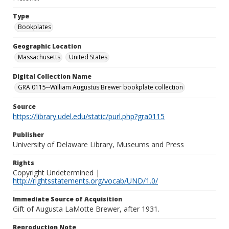
Type
Bookplates
Geographic Location
Massachusetts
United States
Digital Collection Name
GRA 0115--William Augustus Brewer bookplate collection
Source
https://library.udel.edu/static/purl.php?gra0115
Publisher
University of Delaware Library, Museums and Press
Rights
Copyright Undetermined |
http://rightsstatements.org/vocab/UND/1.0/
Immediate Source of Acquisition
Gift of Augusta LaMotte Brewer, after 1931.
Reproduction Note