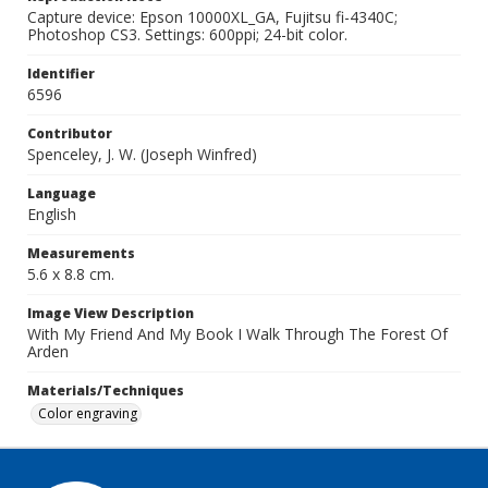
Capture device: Epson 10000XL_GA, Fujitsu fi-4340C;
Photoshop CS3. Settings: 600ppi; 24-bit color.
Identifier
6596
Contributor
Spenceley, J. W. (Joseph Winfred)
Language
English
Measurements
5.6 x 8.8 cm.
Image View Description
With My Friend And My Book I Walk Through The Forest Of
Arden
Materials/Techniques
Color engraving