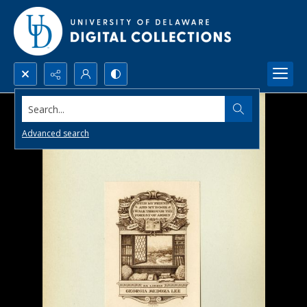
Search...
Advanced search