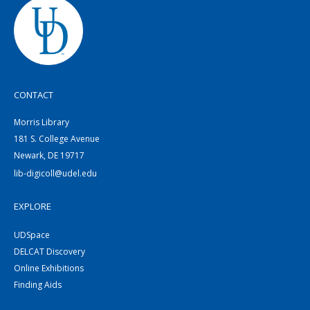
CONTACT
Morris Library
181 S. College Avenue
Newark, DE 19717
lib-digicoll@udel.edu
EXPLORE
UDSpace
DELCAT Discovery
Online Exhibitions
Finding Aids