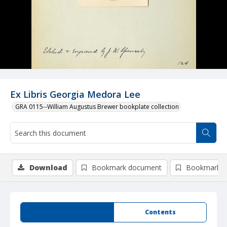
Ex Libris Georgia Medora Lee
GRA 0115--William Augustus Brewer bookplate collection
Download
Bookmark document
Bookmark i
Summary
Contents