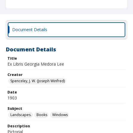
Document Details
Document Details
Title
Ex Libris Georgia Medora Lee
Creator
Spenceley, J. W. (Joseph Winfred)
Date
1903
Subject
Landscapes.
Books
Windows
Description
Pictorial