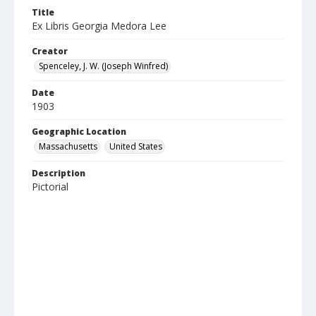
Title
Ex Libris Georgia Medora Lee
Creator
Spenceley, J. W. (Joseph Winfred)
Date
1903
Geographic Location
Massachusetts
United States
Description
Pictorial