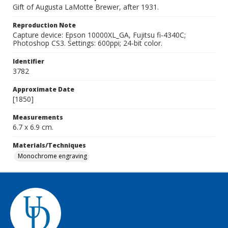
Gift of Augusta LaMotte Brewer, after 1931.
Reproduction Note
Capture device: Epson 10000XL_GA, Fujitsu fi-4340C;
Photoshop CS3. Settings: 600ppi; 24-bit color.
Identifier
3782
Approximate Date
[1850]
Measurements
6.7 x 6.9 cm.
Materials/Techniques
Monochrome engraving