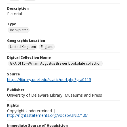
Description
Pictorial
Type
Bookplates
Geographic Location
United Kingdom
England
Digital Collection Name
GRA 0115--William Augustus Brewer bookplate collection
Source
https://library.udel.edu/static/purl.php?gra0115
Publisher
University of Delaware Library, Museums and Press
Rights
Copyright Undetermined |
http://rightsstatements.org/vocab/UND/1.0/
Immediate Source of Acquisition