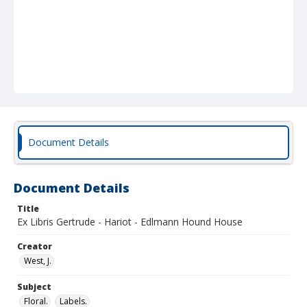
Document Details
Document Details
Title
Ex Libris Gertrude - Hariot - Edlmann Hound House
Creator
West, J.
Subject
Floral.
Labels.