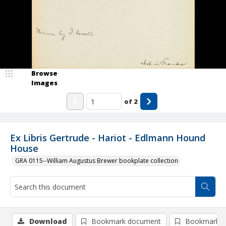
Browse
Images
of
2
Ex Libris Gertrude - Hariot - Edlmann Hound
House
GRA 0115--William Augustus Brewer bookplate collection
Download
Bookmark document
Bookmark i