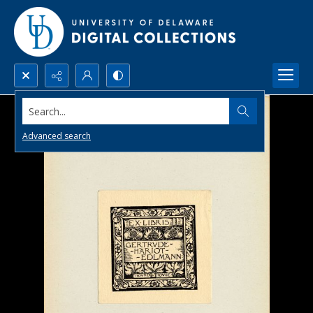
Search...
Advanced search