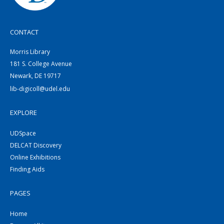
CONTACT
Morris Library
181 S. College Avenue
Newark, DE 19717
lib-digicoll@udel.edu
EXPLORE
UDSpace
DELCAT Discovery
Online Exhibitions
Finding Aids
PAGES
Home