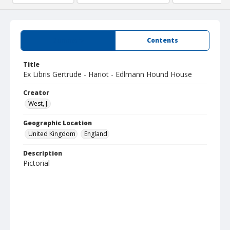
Summary
Contents
Title
Ex Libris Gertrude - Hariot - Edlmann Hound House
Creator
West, J.
Geographic Location
United Kingdom
England
Description
Pictorial