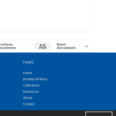
revious
Next
0 of
ocument
document
31321
PAGES
Home
Browse All Items
Collections
Resources
About
Contact