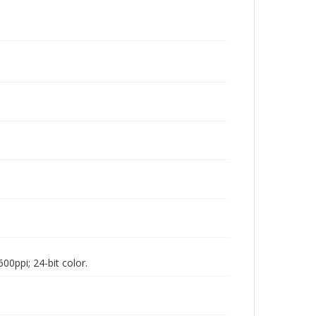
00ppi; 24-bit color.