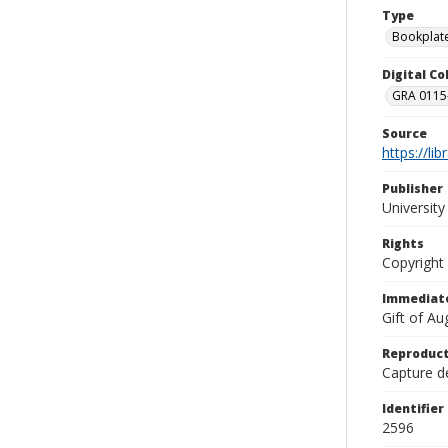
Type
Bookplat
Digital C
GRA 0115-
Source
https://li
Publisher
Universit
Rights
Copyright
Immediate
Gift of A
Reproduct
Capture de
Identifier
2596