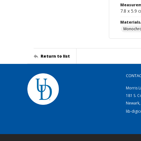
Measurem
7.8 x 5.9 
Materials
Monochro
Return to list
CONTA
Morris L
181 S. C
Newark,
lib-digi