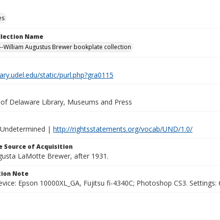
es
ollection Name
-William Augustus Brewer bookplate collection
brary.udel.edu/static/purl.php?gra0115
y of Delaware Library, Museums and Press
 Undetermined |
http://rightsstatements.org/vocab/UND/1.0/
 Source of Acquisition
ugusta LaMotte Brewer, after 1931.
ion Note
vice: Epson 10000XL_GA, Fujitsu fi-4340C; Photoshop CS3. Settings: 6