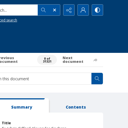
h...
ced search
revious
Next
0 of
ocument
document
31321
Summary
Contents
Title