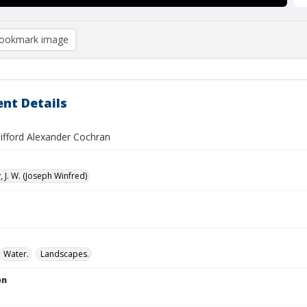
ookmark image
nt Details
Gifford Alexander Cochran
 J. W. (Joseph Winfred)
Water.
Landscapes.
on