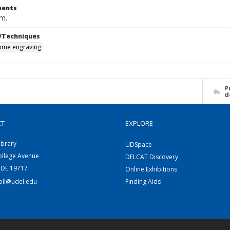
ents
cm.
/Techniques
me engraving
P
d
CT
EXPLORE
ibrary
UDSpace
ollege Avenue
DELCAT Discovery
 DE 19717
Online Exhibitions
coll@udel.edu
Finding Aids