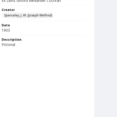
Ex Libris Gifford Alexander Cochran
Creator
Spenceley, J. W. (Joseph Winfred)
Date
1903
Description
Pictorial