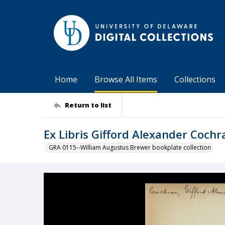
Home
Browse All Items
Collections
Return to list
Ex Libris Gifford Alexander Cochr
GRA 0115--William Augustus Brewer bookplate collection