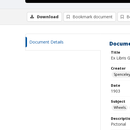
Download
Bookmark document
B
Document Details
Docume
Title
Ex Libris 
Creator
Spenceley,
Date
1903
Subject
Wheels.
Descripti
Pictorial