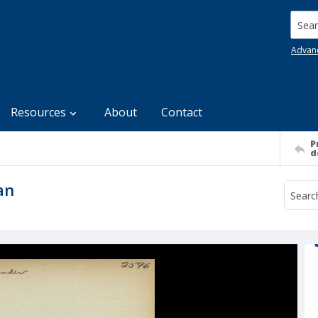
Searc
Advan
Resources
About
Contact
P
d
an